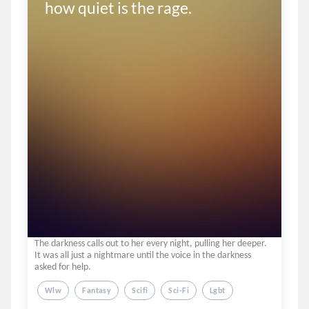
how quiet is the rage.
The darkness calls out to her every night, pulling her deeper.
It was all just a nightmare until the voice in the darkness
asked for help.
Wlw
Fantasy
Scifi
Sci-Fi
Lgbt