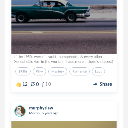
If the 1950s weren’t racist, homophobic, & every other
Xenophobic -ism in the world. (I’ll add more if there’s interest)
1950s
Wlw
Mystery
Romance
Lgbt
0
12
0
Share
murphyslaw
.
Murph
5 years ago