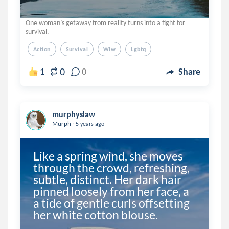
One woman’s getaway from reality turns into a fight for
survival.
Action
Survival
Wlw
Lgbtq
0
1
0
Share
murphyslaw
.
Murph
5 years ago
Like a spring wind, she moves 
through the crowd, refreshing, 
subtle, distinct. Her dark hair 
pinned loosely from her face, a 
a tide of gentle curls offsetting 