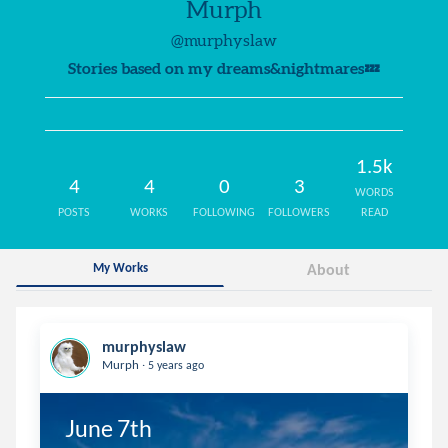
Murph
@murphyslaw
Stories based on my dreams&nightmares💤
1.5k
4
4
0
3
WORDS
POSTS
WORKS
FOLLOWING
FOLLOWERS
READ
My Works
About
murphyslaw
.
Murph
5 years ago
June 7th
