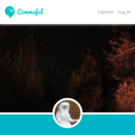
Explore
Log In