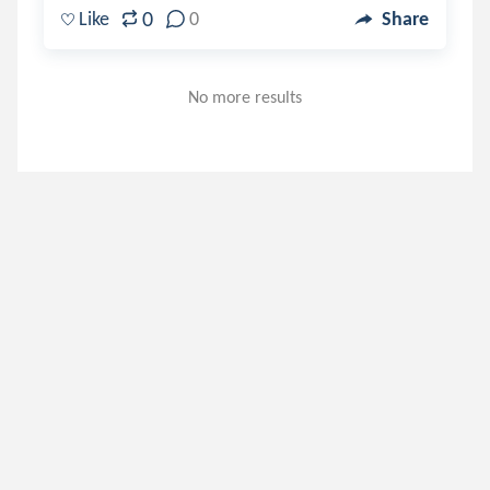
0
Like
0
Share
No more results