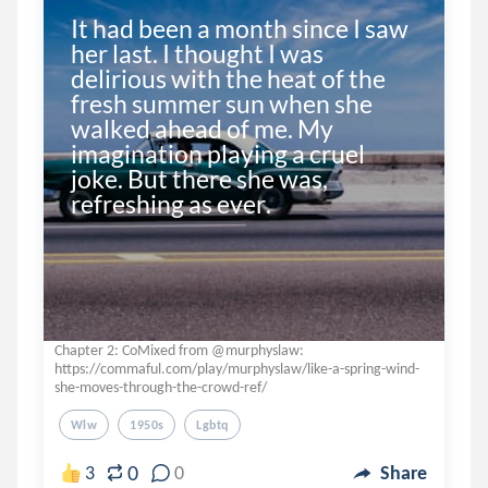
It had been a month since I saw 
her last. I thought I was 
delirious with the heat of the 
fresh summer sun when she 
walked ahead of me. My 
imagination playing a cruel 
joke. But there she was, 
refreshing as ever.
Chapter 2: CoMixed from @murphyslaw:
https://commaful.com/play/murphyslaw/like-a-spring-wind-
she-moves-through-the-crowd-ref/
Wlw
1950s
Lgbtq
0
3
0
Share