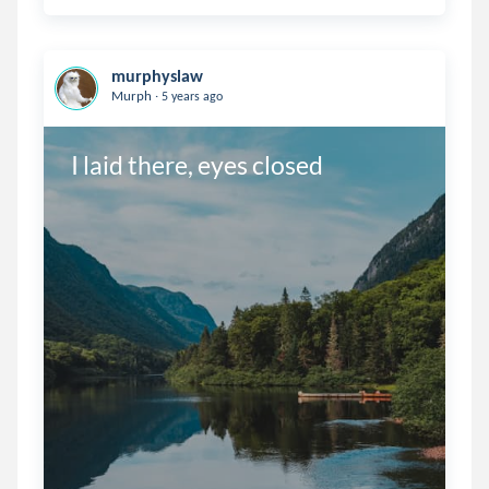
murphyslaw
.
Murph
5 years ago
I laid there, eyes closed