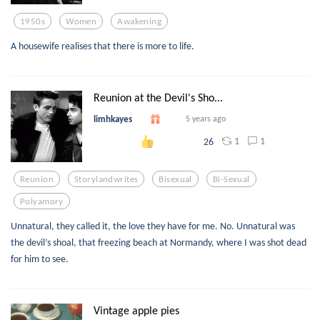
1950s
Women
Awakening
A housewife realises that there is more to life.
Reunion at the Devil's Sho...
limhkayes
5 years ago
1
1
26
Reunion
Storylandwrites
Bisexual
Bi-Sexual
Polyamory
Unnatural, they called it, the love they have for me. No. Unnatural was
the devil’s shoal, that freezing beach at Normandy, where I was shot dead
for him to see.
Vintage apple pies