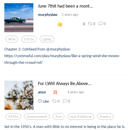
June 7thIt had been a mont...
murphyslaw
5 years ago
0
0
3
Wlw
1950s
Lgbtq
Chapter 2: CoMixed from @murphyslaw:
https://commaful.com/play/murphyslaw/like-a-spring-wind-she-moves-
through-the-crowd-ref/
For I,Will Always Be,Above...
anon
6 years ago
0
0
Like
1950s
Government
Fun
Not Politicial
Poetry
Set in the 1950's. A man with little to no interest in being in the place he is.