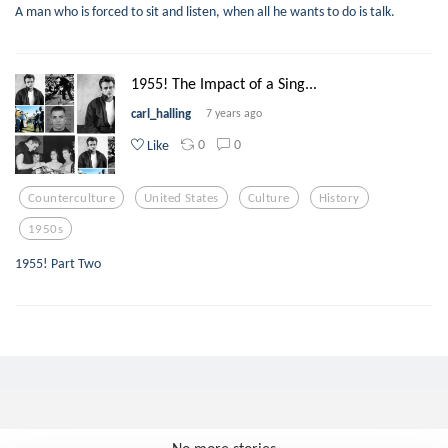
A man who is forced to sit and listen, when all he wants to do is talk.
1955! The Impact of a Sing...
carl_halling
7 years ago
0
0
Like
Counterculture
United States
Culture
History
1950s
1955! Part Two