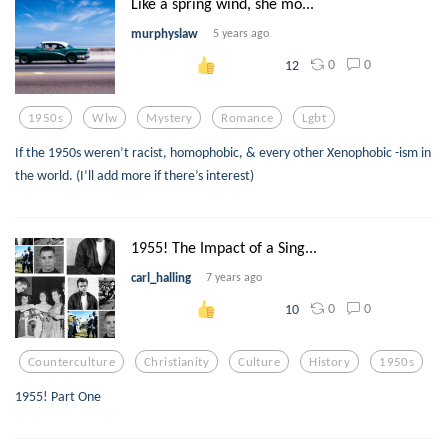
Like a spring wind, she mo...
murphyslaw
5 years ago
0
0
12
1950s
Wlw
Mystery
Romance
Lgbt
If the 1950s weren’t racist, homophobic, & every other Xenophobic -ism in
the world. (I’ll add more if there’s interest)
1955! The Impact of a Sing...
carl_halling
7 years ago
0
0
10
Counterculture
Christianity
Culture
History
1950s
1955! Part One