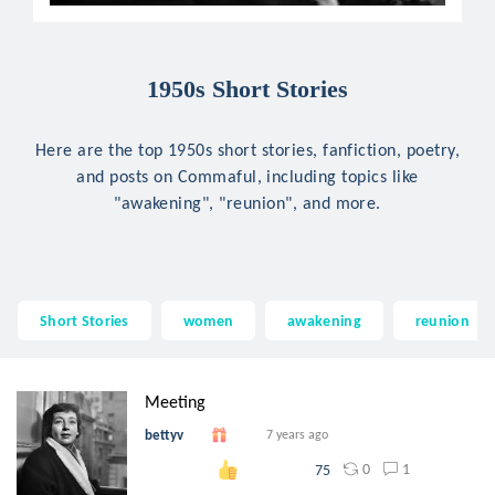
1950s Short Stories
Here are the top 1950s short stories, fanfiction, poetry,
and posts on Commaful, including topics like
"awakening", "reunion", and more.
Short Stories
women
awakening
reunion
Meeting
bettyv
7 years ago
0
1
75