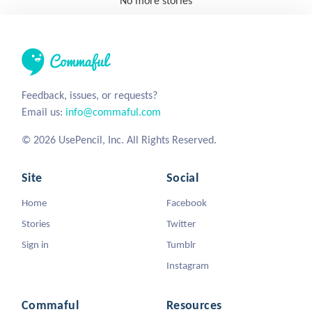
No more stories
Feedback, issues, or requests?
Email us:
info@commaful.com
© 2026 UsePencil, Inc. All Rights Reserved.
Site
Social
Home
Facebook
Stories
Twitter
Sign in
Tumblr
Instagram
Commaful
Resources