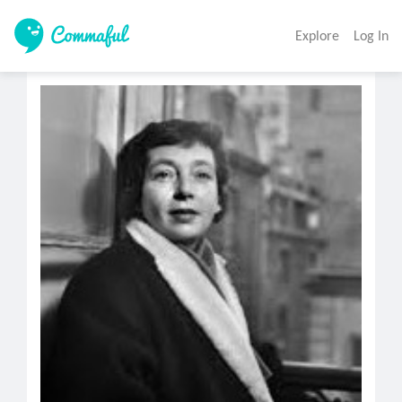
Explore
Log In