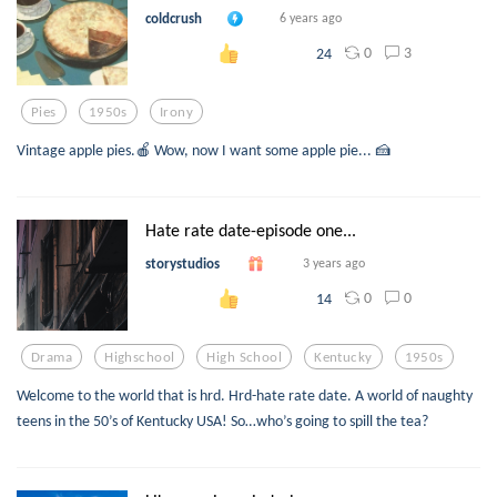
coldcrush
6 years ago
0
3
24
Pies
1950s
Irony
Vintage apple pies.🍎 Wow, now I want some apple pie... 🍰
Hate rate date-episode one...
storystudios
3 years ago
0
0
14
Drama
Highschool
High School
Kentucky
1950s
Welcome to the world that is hrd. Hrd-hate rate date. A world of naughty
teens in the 50’s of Kentucky USA! So…who’s going to spill the tea?