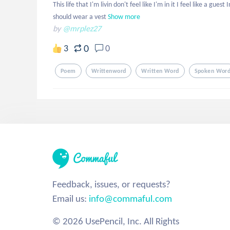
This life that I'm livin don't feel like I'm in it I feel like a gue
should wear a vest
Show more
by
@mrplez27
0
3
0
Poem
Writtenword
Written Word
Spoken Wor
Feedback, issues, or requests?
Email us:
info@commaful.com
© 2026 UsePencil, Inc. All Rights