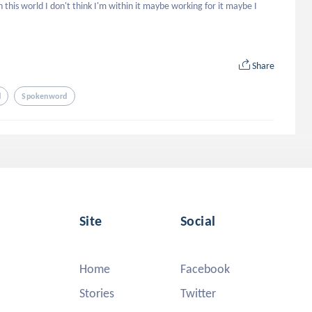
st In this world I don't think I'm within it maybe working for it maybe I 
Share
d
Spokenword
Site
Social
Home
Facebook
Stories
Twitter