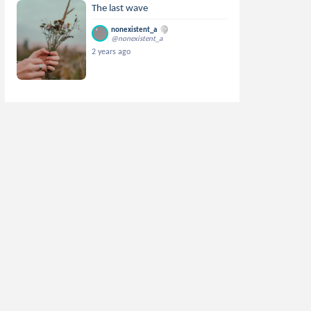
The last wave
nonexistent_a
@nonexistent_a
2 years ago