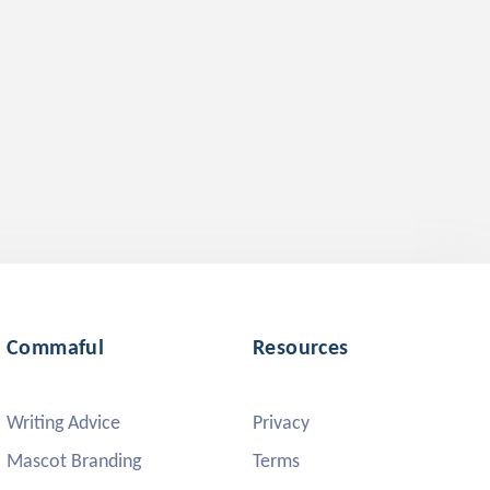
Commaful
Resources
Writing Advice
Privacy
Mascot Branding
Terms