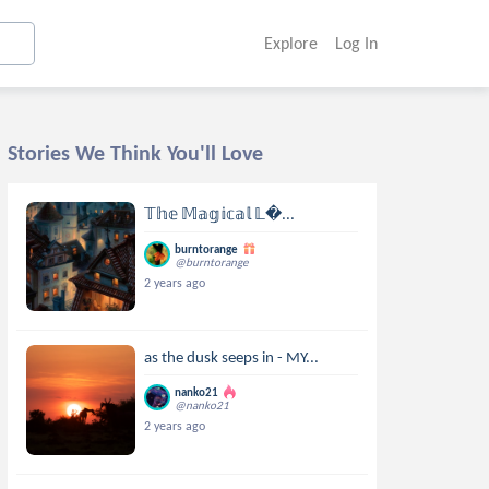
Explore
Log In
Stories We Think You'll Love
𝕋𝕙𝕖 𝕄𝕒𝕘𝕚𝕔𝕒𝕝 𝕃...
burntorange
@burntorange
2 years ago
as the dusk seeps in - MY...
nanko21
@nanko21
2 years ago