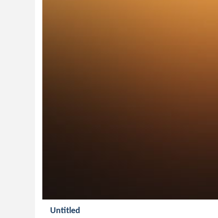
Untitled