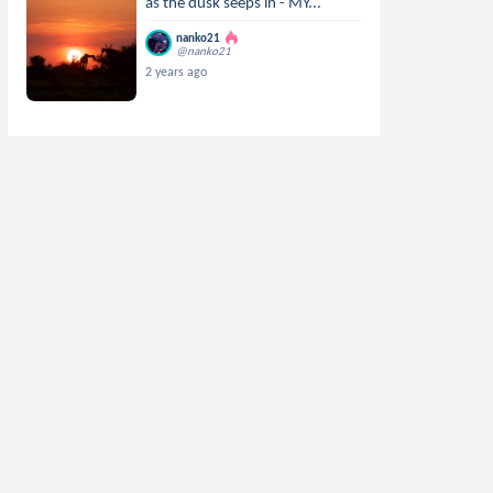
as the dusk seeps in - MY...
nanko21
@nanko21
2 years ago