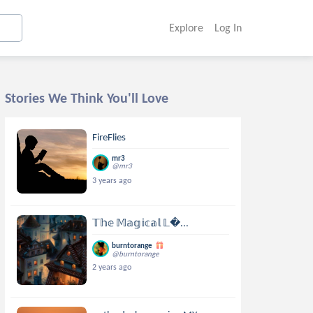
Explore
Log In
Stories We Think You'll Love
FireFlies
mr3
@mr3
3 years ago
𝕋𝕙𝕖 𝕄𝕒𝕘𝕚𝕔𝕒𝕝 𝕃...
burntorange
@burntorange
2 years ago