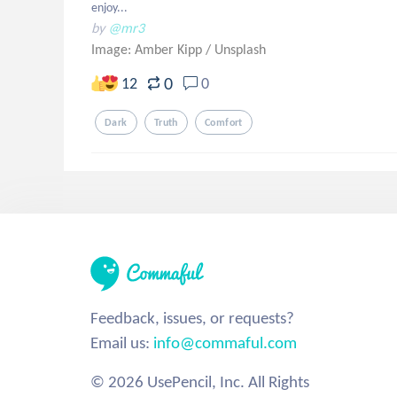
enjoy...
by
@mr3
Image: Amber Kipp
/
Unsplash
0
12
0
Dark
Truth
Comfort
Feedback, issues, or requests?
Email us:
info@commaful.com
© 2026 UsePencil, Inc. All Rights