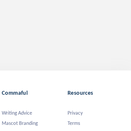
Commaful
Resources
Writing Advice
Privacy
Mascot Branding
Terms