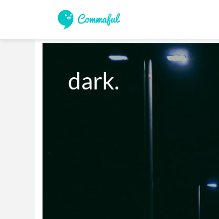
dark.