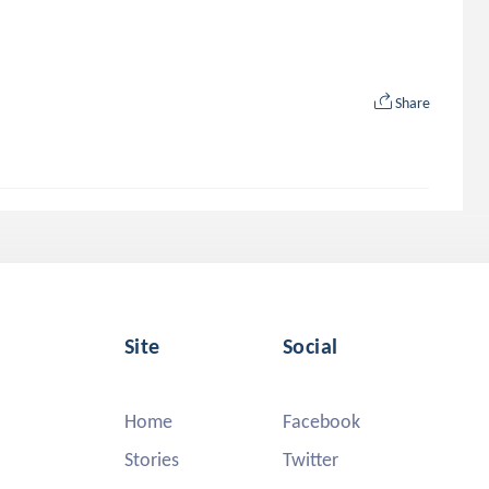
Share
Site
Social
Home
Facebook
Stories
Twitter