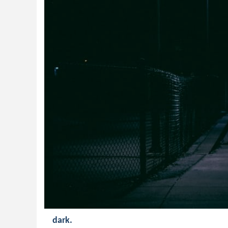
dark.