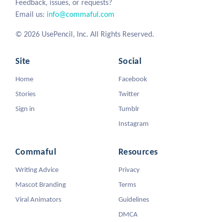
Feedback, issues, or requests?
Email us:
info@commaful.com
© 2026 UsePencil, Inc. All Rights Reserved.
Site
Social
Home
Facebook
Stories
Twitter
Sign in
Tumblr
Instagram
Commaful
Resources
Writing Advice
Privacy
Mascot Branding
Terms
Viral Animators
Guidelines
DMCA