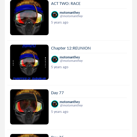
ACT TWO: RACE
motomanthey
@motomanthey
5 years ago
Chapter 12:REUNION
motomanthey
@motomanthey
5 years ago
Day 77
motomanthey
@motomanthey
5 years ago