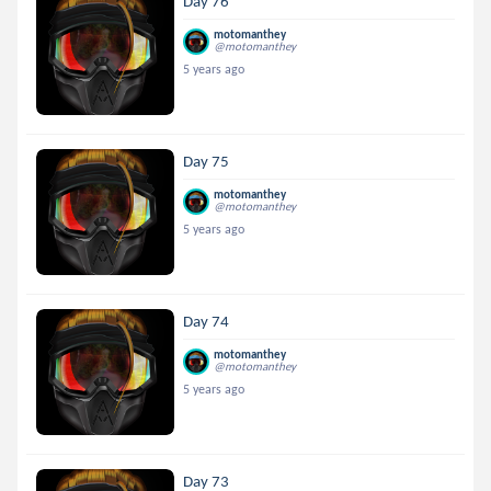
Day 76
motomanthey
@motomanthey
5 years ago
Day 75
motomanthey
@motomanthey
5 years ago
Day 74
motomanthey
@motomanthey
5 years ago
Day 73