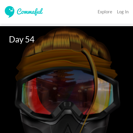
Explore
Log In
Day 54