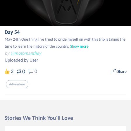
Day 54
May 24th One thing I've tried to pride myself on with this trip is taking the 
time to learn the history of the country.
Show more
by
@motomanthey
Uploaded by User
0
3
0
Share
Adventure
Stories We Think You'll Love