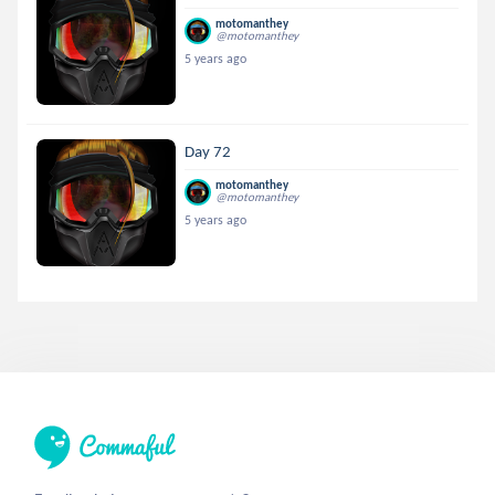
motomanthey
@motomanthey
5 years ago
Day 72
motomanthey
@motomanthey
5 years ago