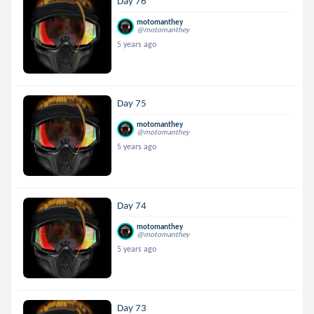
Day 76
motomanthey
@motomanthey
5 years ago
Day 75
motomanthey
@motomanthey
5 years ago
Day 74
motomanthey
@motomanthey
5 years ago
Day 73