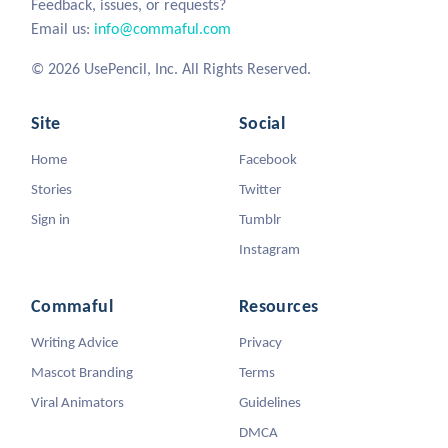
Feedback, issues, or requests?
Email us:
info@commaful.com
© 2026 UsePencil, Inc. All Rights Reserved.
Site
Social
Home
Facebook
Stories
Twitter
Sign in
Tumblr
Instagram
Commaful
Resources
Writing Advice
Privacy
Mascot Branding
Terms
Viral Animators
Guidelines
DMCA