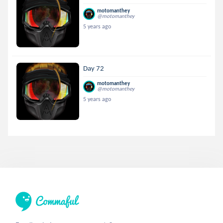
motomanthey
@motomanthey
5 years ago
Day 72
motomanthey
@motomanthey
5 years ago