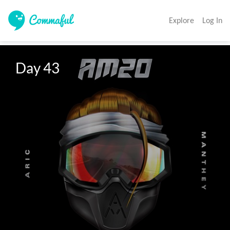
Explore
Log In
Day 43