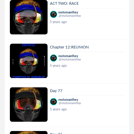
ACT TWO: RACE
motomanthey
@motomanthey
5 years ago
Chapter 12:REUNION
motomanthey
@motomanthey
5 years ago
Day 77
motomanthey
@motomanthey
5 years ago