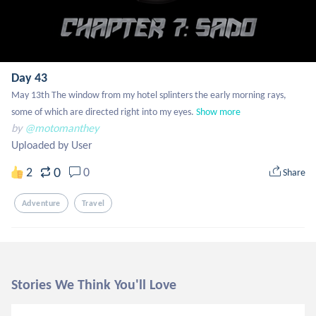
Day 43
May 13th The window from my hotel splinters the early morning rays, 
some of which are directed right into my eyes.
Show more
by
@motomanthey
Uploaded by User
0
2
0
Share
Adventure
Travel
Stories We Think You'll Love