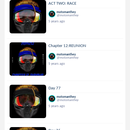
ACT TWO: RACE
motomanthey
@motomanthey
5 years ago
Chapter 12:REUNION
motomanthey
@motomanthey
5 years ago
Day 77
motomanthey
@motomanthey
5 years ago