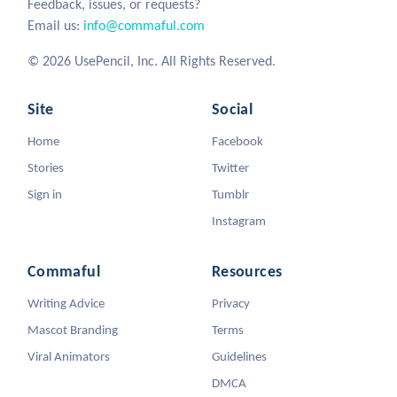
Feedback, issues, or requests?
Email us:
info@commaful.com
© 2026 UsePencil, Inc. All Rights Reserved.
Site
Social
Home
Facebook
Stories
Twitter
Sign in
Tumblr
Instagram
Commaful
Resources
Writing Advice
Privacy
Mascot Branding
Terms
Viral Animators
Guidelines
DMCA