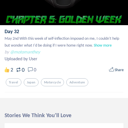
Day 32
May 2nd With this week of self-inflection imposed on me, I couldn't help 
but wonder what I'd be doing if I were home right now.
Show more
by
@motomanthey
Uploaded by User
0
2
0
Share
Travel
Japan
Motorcycle
Adventure
Stories We Think You'll Love