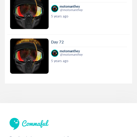
motomanthey
@motomanthey
5 years ago
Day 72
motomanthey
@motomanthey
5 years ago