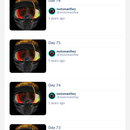
Day 76
motomanthey
@motomanthey
5 years ago
Day 75
motomanthey
@motomanthey
5 years ago
Day 74
motomanthey
@motomanthey
5 years ago
Day 73