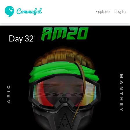
Explore
Log In
Day 32