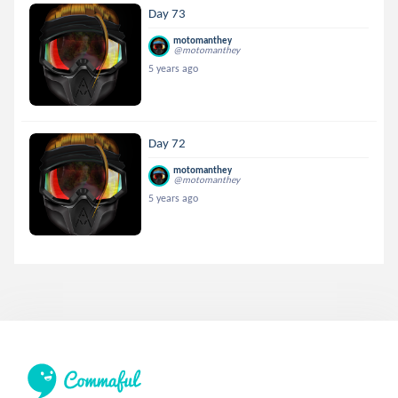
Day 73
motomanthey
@motomanthey
5 years ago
Day 72
motomanthey
@motomanthey
5 years ago