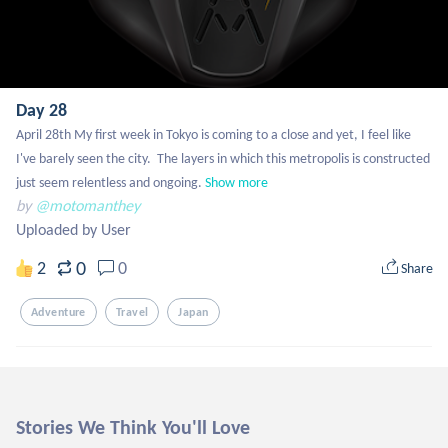
Day 28
April 28th My first week in Tokyo is coming to a close and yet, I feel like 
I've barely seen the city.  The layers in which this metropolis is constructed 
just seem relentless and ongoing.
Show more
by
@motomanthey
Uploaded by User
0
2
0
Share
Adventure
Travel
Japan
Stories We Think You'll Love