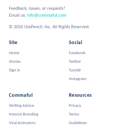
Feedback, issues, or requests?
Email us:
info@commaful.com
© 2026 UsePencil, Inc. All Rights Reserved.
Site
Social
Home
Facebook
Stories
Twitter
Sign in
Tumblr
Instagram
Commaful
Resources
Writing Advice
Privacy
Mascot Branding
Terms
Viral Animators
Guidelines