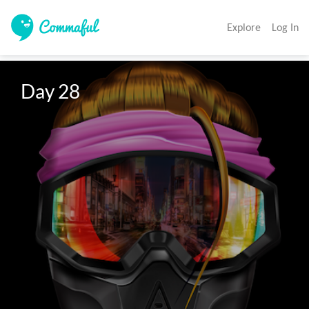
Explore
Log In
Day 28