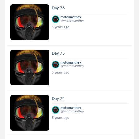
Day 76
motomanthey
@motomanthey
5 years ago
Day 75
motomanthey
@motomanthey
5 years ago
Day 74
motomanthey
@motomanthey
5 years ago