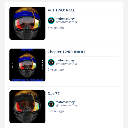
ACT TWO: RACE
motomanthey
@motomanthey
5 years ago
Chapter 12:REUNION
motomanthey
@motomanthey
5 years ago
Day 77
motomanthey
@motomanthey
5 years ago