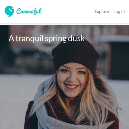
Explore
Log In
A tranquil spring dusk