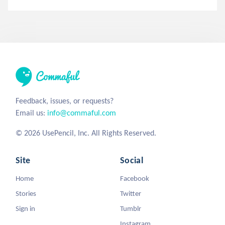
Feedback, issues, or requests?
Email us:
info@commaful.com
© 2026 UsePencil, Inc. All Rights Reserved.
Site
Social
Home
Facebook
Stories
Twitter
Sign in
Tumblr
Instagram