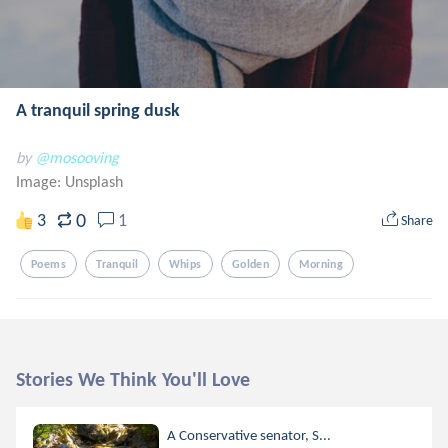
A tranquil spring dusk
by
@mosooving
Image:
Unsplash
0
3
1
Share
Poems
Tranquil
Whips
Golden
Morning
Stories We Think You'll Love
A Conservative senator, S...