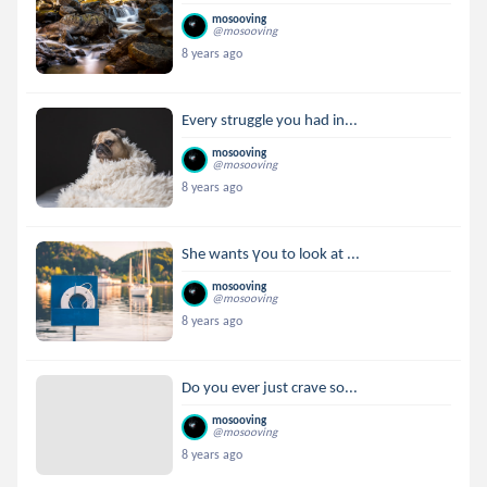
mosooving
@mosooving
8 years ago
Every struggle you had in...
mosooving
@mosooving
8 years ago
She wants үou to look at ...
mosooving
@mosooving
8 years ago
Do you ever just crave so...
mosooving
@mosooving
8 years ago