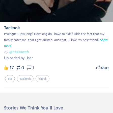
Taekook
Prologue: How long? How long do I have to hide? Hide the fact that my 
family hates me, that I get abused, and that...I love my best friend?
Show 
more
by
@moonweb
Uploaded by User
0
17
1
Share
Bts
Taekook
Vkook
Stories We Think You'll Love