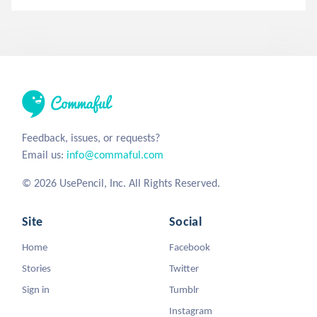
Feedback, issues, or requests?
Email us:
info@commaful.com
© 2026 UsePencil, Inc. All Rights Reserved.
Site
Social
Home
Facebook
Stories
Twitter
Sign in
Tumblr
Instagram