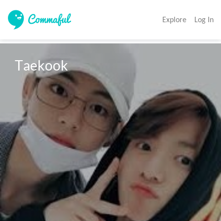
Explore
Log In
Taekook