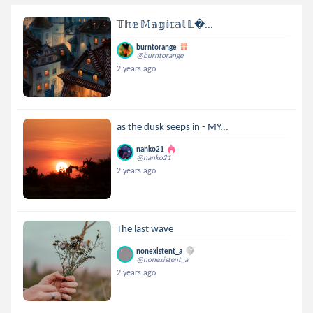
𝕋𝕙𝕖 𝕄𝕒𝕘𝕚𝕔𝕒𝕝 𝕃...
burntorange
@burntorange
2 years ago
as the dusk seeps in - MY...
nanko21
@nanko21
2 years ago
The last wave
nonexistent_a
@nonexistent_a
2 years ago