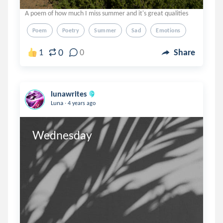
A poem of how much I miss summer and it's great qualities
Poem
Poetry
Summer
Sad
Emotions
0
1
0
Share
lunawrites
.
Luna
4 years ago
Wednesday