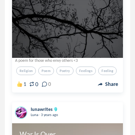
A poem for those who envy others <3
Religion
Poem
Poetry
Feelings
Feeling
0
1
0
Share
lunawrites
.
Luna
3 years ago
War Is Over