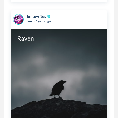
lunawrites
.
Luna
3 years ago
Raven