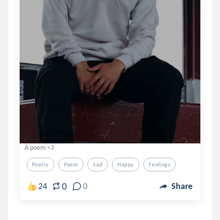
A poem <3
Poetry
Poem
Sad
Happy
Feelings
0
24
0
Share