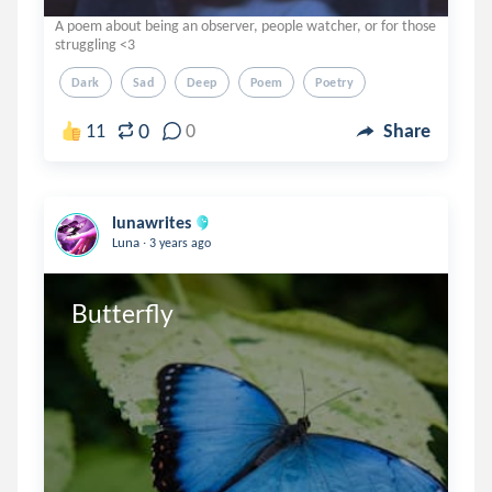
A poem about being an observer, people watcher, or for those
struggling <3
Dark
Sad
Deep
Poem
Poetry
0
11
0
Share
lunawrites
.
Luna
3 years ago
Butterfly