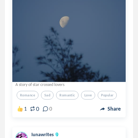
A story of star crossed lovers
Romance
Sad
Romantic
Love
Popular
0
1
0
Share
lunawrites