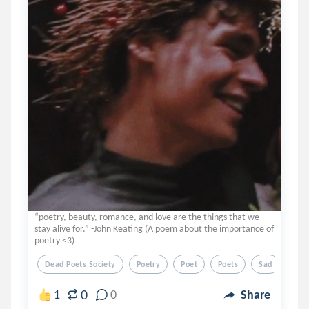
“poetry, beauty, romance, and love are the things that we
stay alive for.” -John Keating (A poem about the importance of
poetry <3)
Dead Poets Society
Poetry
Poet
Poets
Sad
0
1
0
Share