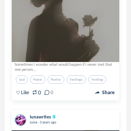
Sometimes I wonder what would happen if I never met that
one person...
Sad
Poem
Poetry
Feelings
Feeling
0
Like
0
Share
lunawrites
.
Luna
3 years ago