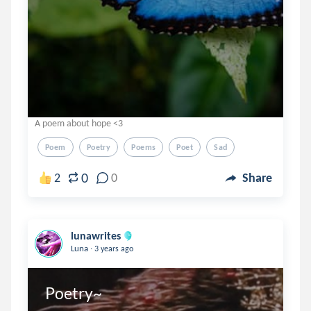
A poem about hope <3
Poem
Poetry
Poems
Poet
Sad
0
2
0
Share
lunawrites
.
Luna
3 years ago
Poetry~