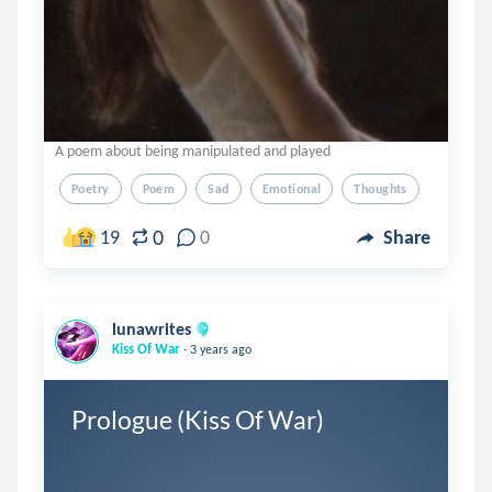
A poem about being manipulated and played
Poetry
Poem
Sad
Emotional
Thoughts
0
19
0
Share
lunawrites
.
Kiss Of War
3 years ago
Prologue (Kiss Of War) 