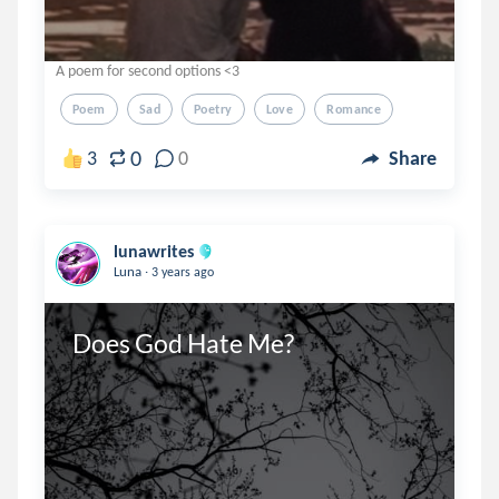
A poem for second options <3
Poem
Sad
Poetry
Love
Romance
0
3
0
Share
lunawrites
.
Luna
3 years ago
Does God Hate Me?