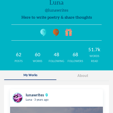
Luna
@lunawrites
Here to write poetry & share thoughts
51.7k
62
60
48
68
WORDS
POSTS
WORKS
FOLLOWING
FOLLOWERS
READ
My Works
About
lunawrites
.
Luna
3 years ago