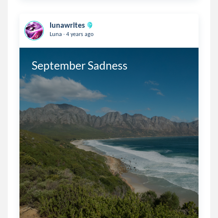
lunawrites
.
Luna
4 years ago
September Sadness