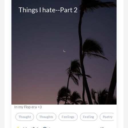
Things I hate--Part 2
In my Flop era <3
Thought
Thoughts
Feelings
Feeling
Poetry