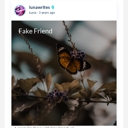
lunawrites
.
Luna
3 years ago
Fake Friend