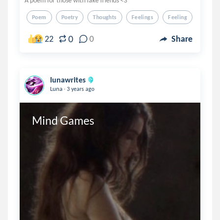
A poem for those with fake friends <3
Poem
Poetry
Thoughts
Feelings
Feeling
0
22
0
Share
lunawrites
.
Luna
3 years ago
Mind Games