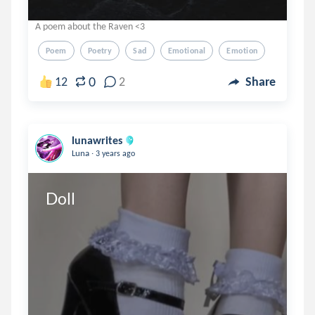
A poem about the Raven <3
Poem
Poetry
Sad
Emotional
Emotion
0
12
2
Share
lunawrites
.
Luna
3 years ago
Doll 