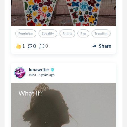
Feminism
Equality
Rights
Fyp
Trending
0
1
0
Share
lunawrites
.
Luna
3 years ago
What If?