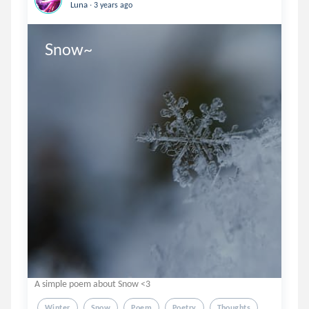
.
Luna
3 years ago
Snow~
A simple poem about Snow <3
Winter
Snow
Poem
Poetry
Thoughts