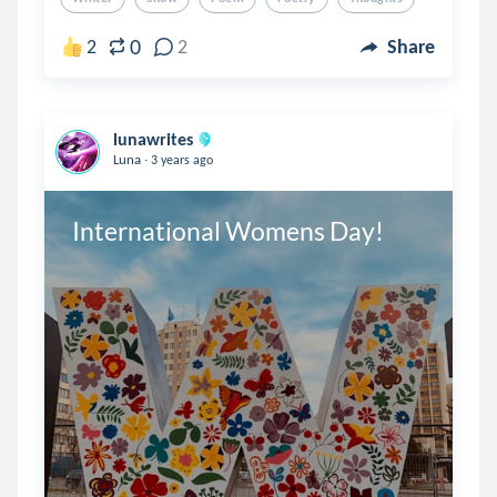
0
2
2
Share
lunawrites
.
Luna
3 years ago
International Womens Day!