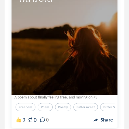
A poem about finally feeling free, and moving on <3
Freedom
Poem
Poetry
Bittersweet
Bitter Sweet
0
3
0
Share