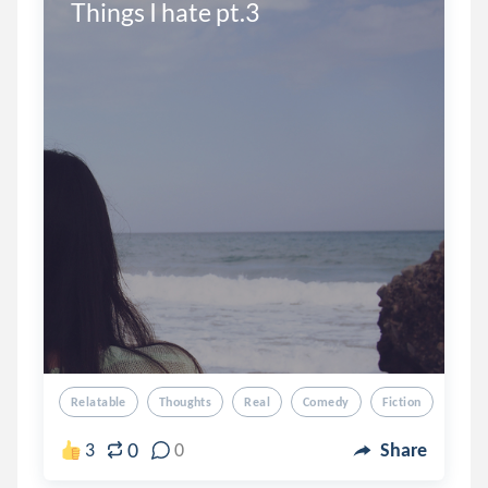
Things I hate pt.3
Relatable
Thoughts
Real
Comedy
Fiction
0
3
0
Share