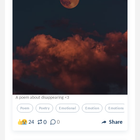
A poem about disappearing <3
Poem
Poetry
Emotional
Emotion
Emotions
0
24
0
Share