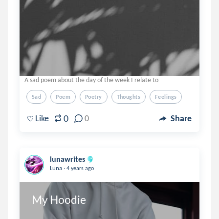
A sad poem about the day of the week I relate to
Sad
Poem
Poetry
Thoughts
Feelings
0
Like
0
Share
lunawrites
.
Luna
4 years ago
My Hoodie