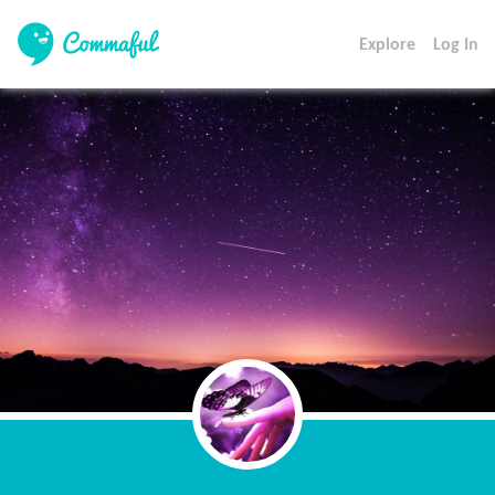
Explore
Log In