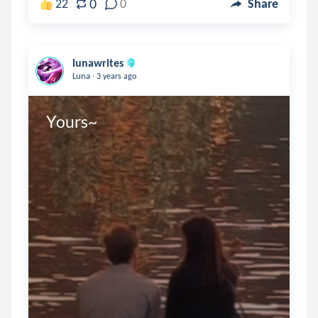
0
22
0
Share
lunawrites
.
Luna
3 years ago
Yours~