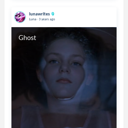
lunawrites
.
Luna
3 years ago
Ghost