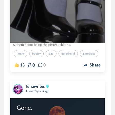
A poem about being the perfect child <3
Poem
Poetry
Sad
Emotional
Emotions
0
13
0
Share
lunawrites
.
Luna
3 years ago
Gone.