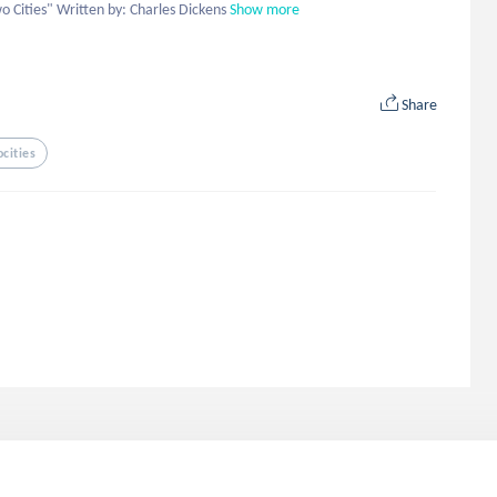
wo Cities" Written by: Charles Dickens
Show more
Share
cities