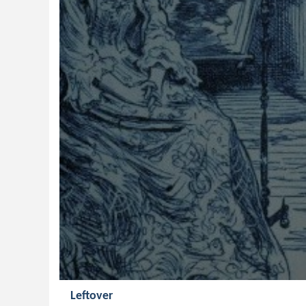
Leftover