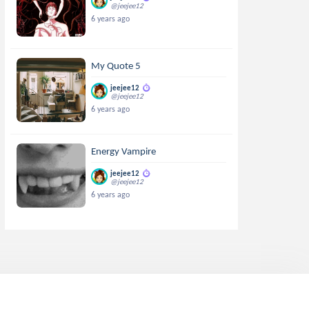
@jeejee12
6 years ago
My Quote 5
jeejee12
@jeejee12
6 years ago
Energy Vampire
jeejee12
@jeejee12
6 years ago