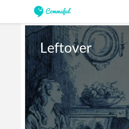
Leftover 
