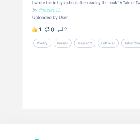
I wrote this in high school after reading the book "A Tale of T
by
@jeejee12
Uploaded by User
0
1
2
Poetry
Poems
Jeejee12
Leftover
Taleoftwo