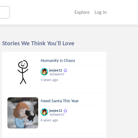
Explore
Log In
Stories We Think You'll Love
Humanity Is Chaos
jeejee12
@jeejee12
5 years ago
Need Santa This Year
jeejee12
@jeejee12
6 years ago