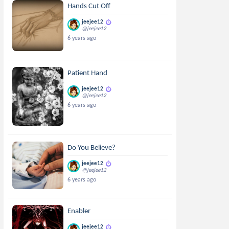
Hands Cut Off
jeejee12
@jeejee12
6 years ago
Patient Hand
jeejee12
@jeejee12
6 years ago
Do You Believe?
jeejee12
@jeejee12
6 years ago
Enabler
jeejee12