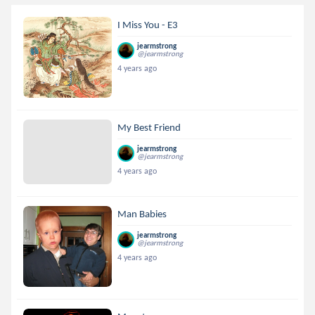
I Miss You - E3
jearmstrong
@jearmstrong
4 years ago
My Best Friend
jearmstrong
@jearmstrong
4 years ago
Man Babies
jearmstrong
@jearmstrong
4 years ago