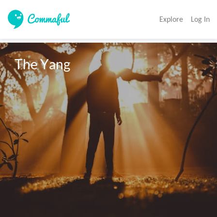
Explore
Log In
The Yang