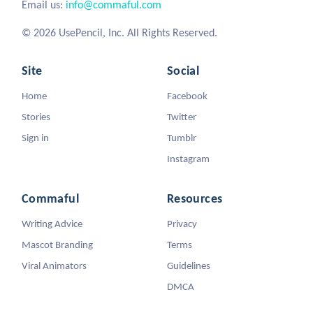
Email us:
info@commaful.com
© 2026 UsePencil, Inc. All Rights Reserved.
Site
Social
Home
Facebook
Stories
Twitter
Sign in
Tumblr
Instagram
Commaful
Resources
Writing Advice
Privacy
Mascot Branding
Terms
Viral Animators
Guidelines
DMCA