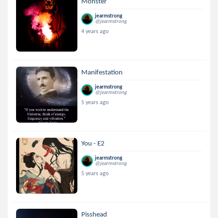
Monster
jearmstrong
@jearmstrong
4 years ago
Manifestation
jearmstrong
@jearmstrong
5 years ago
You - E2
jearmstrong
@jearmstrong
5 years ago
Pisshead