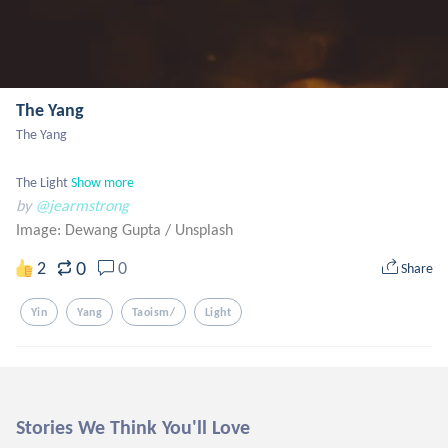
The Yang
The Yang

The Light
Show more
by
@jearmstrong
Image: Dewang Gupta
/
Unsplash
0
2
0
Share
Yin
Yang
Taoism/
Light
Stories We Think You'll Love