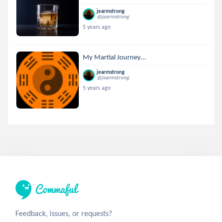
jearmstrong
@jearmstrong
5 years ago
My Martial Journey...
jearmstrong
@jearmstrong
5 years ago
Feedback, issues, or requests?