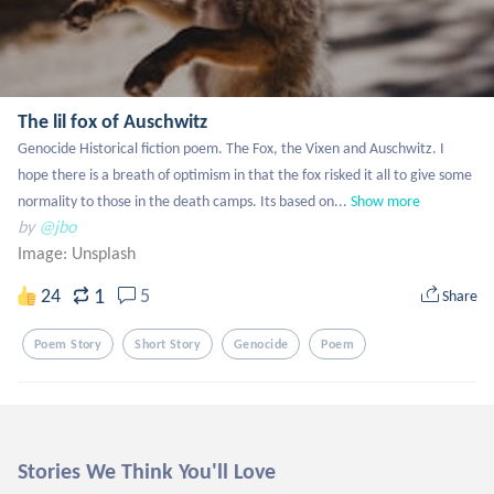
The lil fox of Auschwitz
Genocide Historical fiction poem. The Fox, the Vixen and Auschwitz. I 
hope there is a breath of optimism in that the fox risked it all to give some 
normality to those in the death camps. Its based on...
Show more
by
@jbo
Image:
Unsplash
1
24
5
Share
Poem Story
Short Story
Genocide
Poem
Stories We Think You'll Love