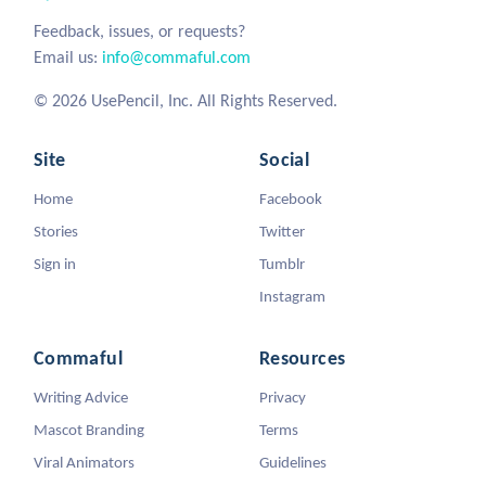
Feedback, issues, or requests?
Email us:
info@commaful.com
© 2026 UsePencil, Inc. All Rights Reserved.
Site
Social
Home
Facebook
Stories
Twitter
Sign in
Tumblr
Instagram
Commaful
Resources
Writing Advice
Privacy
Mascot Branding
Terms
Viral Animators
Guidelines