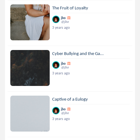
The Fruit of Loyalty
jbo
@jbo
3 years ago
Cyber Bullying and the Ga...
jbo
@jbo
3 years ago
Captive of a Eulogy
jbo
@jbo
3 years ago