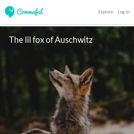
Explore
Log In
The lil fox of Auschwitz