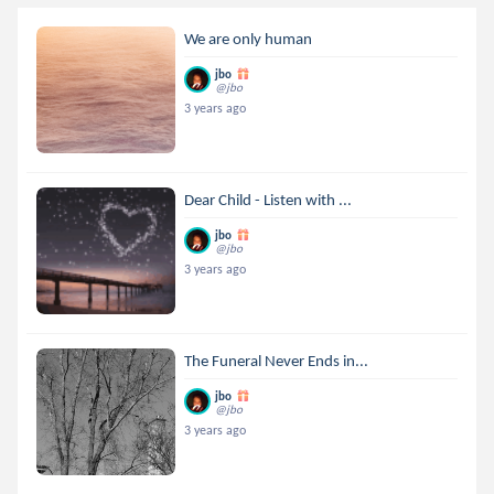
We are only human
jbo
@jbo
3 years ago
Dear Child - Listen with ...
jbo
@jbo
3 years ago
The Funeral Never Ends in...
jbo
@jbo
3 years ago