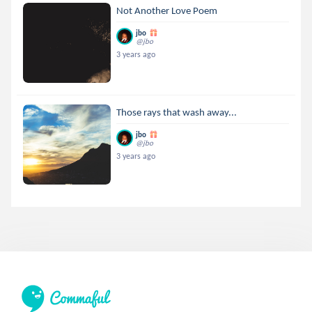
Not Another Love Poem
jbo
@jbo
3 years ago
Those rays that wash away...
jbo
@jbo
3 years ago