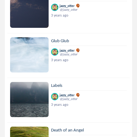
jazzy_otter
@jazzy_otter
3 years ago
Glub Glub
jazzy_otter
@jazzy_otter
3 years ago
Labels
jazzy_otter
@jazzy_otter
3 years ago
Death of an Angel