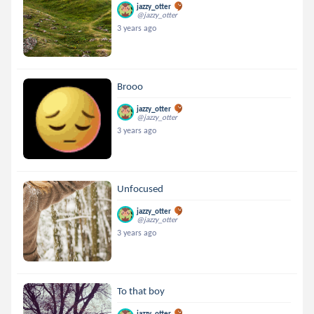
jazzy_otter
@jazzy_otter
3 years ago
Brooo
jazzy_otter
@jazzy_otter
3 years ago
Unfocused
jazzy_otter
@jazzy_otter
3 years ago
To that boy
jazzy_otter