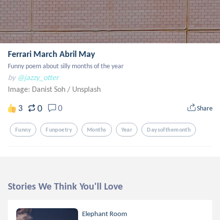
Ferrari March Abril May
Funny poem about silly months of the year
by
@jazzy_otter
Image: Danist Soh
/
Unsplash
0
3
0
Share
Funny
Funpoetry
Months
Year
Daysofthemonth
Stories We Think You'll Love
Elephant Room