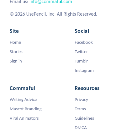
Email us:
info@commaful.com
© 2026 UsePencil, Inc. All Rights Reserved.
Site
Social
Home
Facebook
Stories
Twitter
Sign in
Tumblr
Instagram
Commaful
Resources
Writing Advice
Privacy
Mascot Branding
Terms
Viral Animators
Guidelines
DMCA