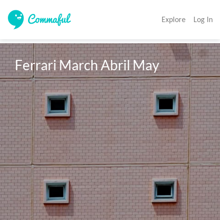
Explore
Log In
Ferrari March Abril May