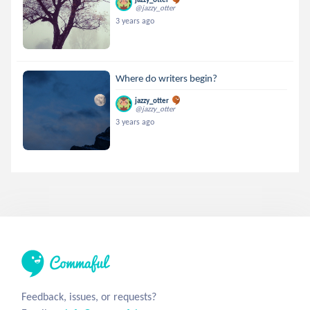
@jazzy_otter
3 years ago
Where do writers begin?
jazzy_otter
@jazzy_otter
3 years ago
Feedback, issues, or requests?