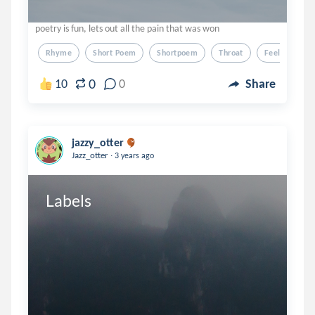
poetry is fun, lets out all the pain that was won
Rhyme
Short Poem
Shortpoem
Throat
Feelings
0
10
0
Share
jazzy_otter
.
Jazz_otter
3 years ago
Labels