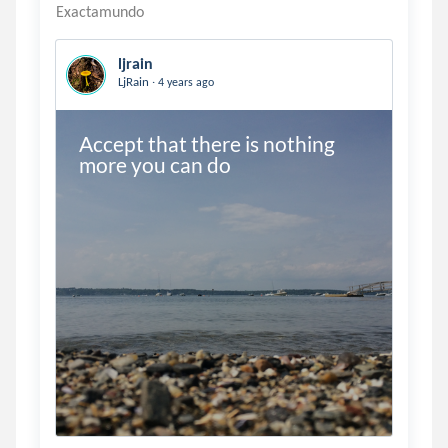
ljrain
.
LjRain
4 years ago
Accept that there is nothing 
more you can do 