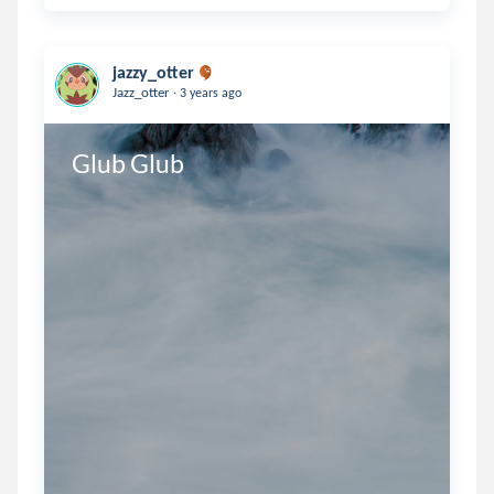
jazzy_otter
.
Jazz_otter
3 years ago
Glub Glub 