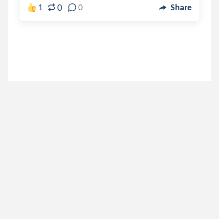
0
1
0
Share
jazzy_otter
.
Jazz_otter
5 years ago