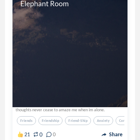
Elephant Room
thoughts never cease to amaze me when im alone.
Friends
Friendship
Friend-Ship
Anxiety
Confusion
0
21
0
Share