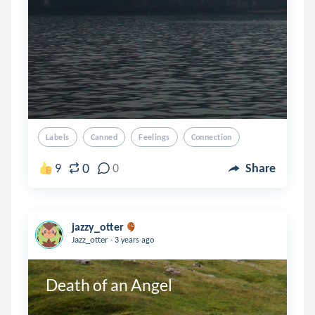
Labels
Canned
Feelings
Connection
0
9
0
Share
jazzy_otter
.
Jazz_otter
3 years ago
Death of an Angel