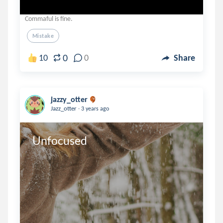
Commaful is fine.
Mistake
0
10
0
Share
jazzy_otter
.
Jazz_otter
3 years ago
Unfocused