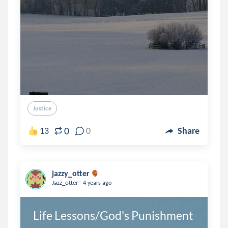
Justice
0
13
0
Share
jazzy_otter
.
Jazz_otter
4 years ago
Life Lessons/God's Punishment