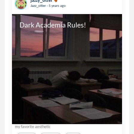
jazzy_otter
.
Jazz_otter
5 years ago
Dark Academia Rules!
my favorite aesthetic