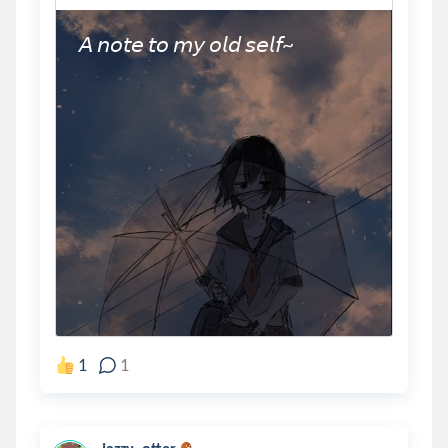
𝘈 𝘯𝘰𝘵𝘦 𝘵𝘰 𝘮𝘺 𝘰𝘭𝘥 𝘴𝘦𝘭𝘧~
1
1