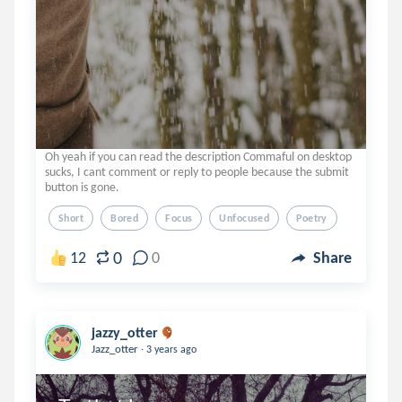
Oh yeah if you can read the description Commaful on desktop
sucks, I cant comment or reply to people because the submit
button is gone.
Short
Bored
Focus
Unfocused
Poetry
0
12
0
Share
jazzy_otter
.
Jazz_otter
3 years ago