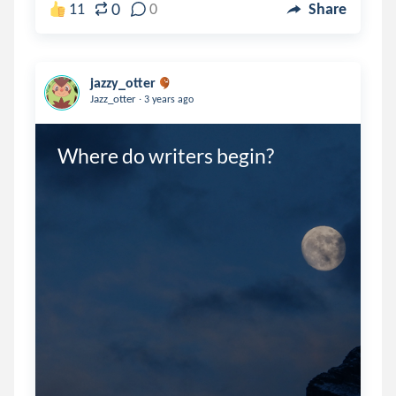
0
11
0
Share
jazzy_otter
.
Jazz_otter
3 years ago
Where do writers begin?