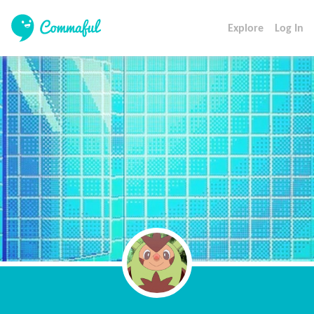
Explore
Log In