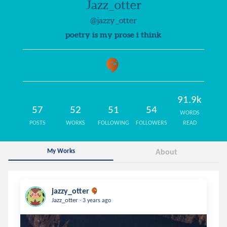
Jazz_otter
@jazzy_otter
poetry is my prose i think
91.9k
57
52
51
54
WORDS
POSTS
WORKS
FOLLOWING
FOLLOWERS
READ
My Works
About
jazzy_otter
.
Jazz_otter
3 years ago