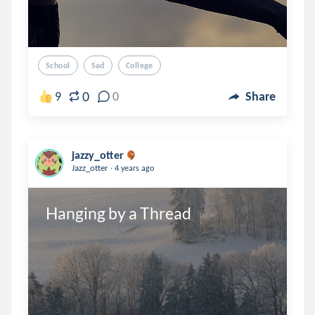
School
Sad
College
0
9
0
Share
jazzy_otter
.
Jazz_otter
4 years ago
Hanging by a Thread