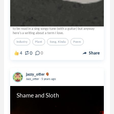
to be read in a sing songy tune (with a guitar) but anyway
here's a writing about a term I love.
Industry
Plant
Song, Kinda
Poem
0
4
0
Share
jazzy_otter
.
Jazz_otter
5 years ago
Shame and Sloth