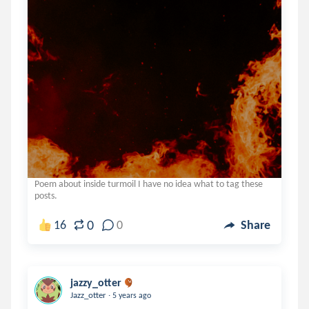
Poem about inside turmoil I have no idea what to tag these
posts.
0
16
0
Share
jazzy_otter
.
Jazz_otter
5 years ago