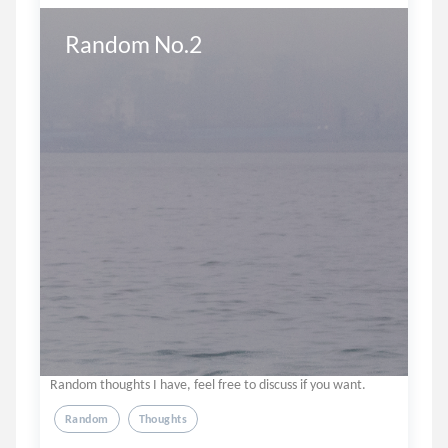
Random No.2
Random thoughts I have, feel free to discuss if you want.
Random
Thoughts