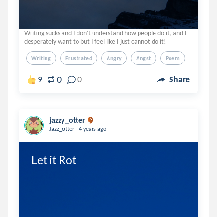
Writing sucks and I don't understand how people do it, and I
desperately want to but I feel like I just cannot do it!
Writing
Frustrated
Angry
Angst
Poem
0
9
0
Share
jazzy_otter
.
Jazz_otter
4 years ago
Let it Rot