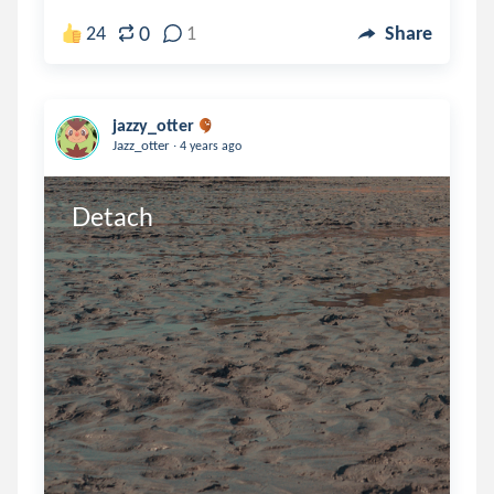
0
24
1
Share
jazzy_otter
.
Jazz_otter
4 years ago
Detach