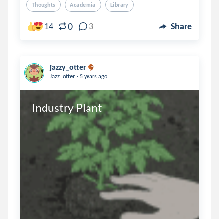
Thoughts
Academia
Library
0
14
3
Share
jazzy_otter
.
Jazz_otter
5 years ago
Industry Plant