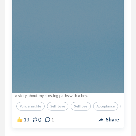
a story about my crossing paths with a boy.
Ponderinglife
Self Love
Selflove
Acceptance
Love
0
13
1
Share