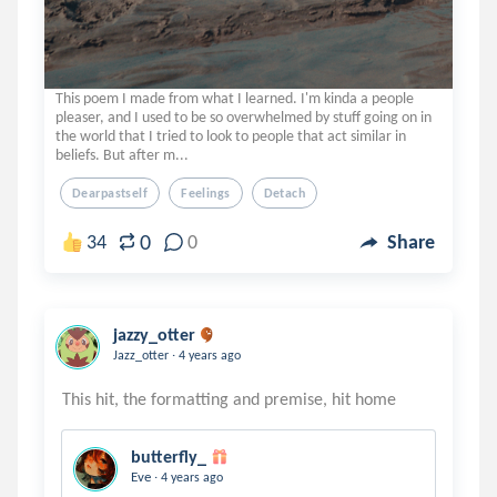
This poem I made from what I learned. I'm kinda a people
pleaser, and I used to be so overwhelmed by stuff going on in
the world that I tried to look to people that act similar in
beliefs. But after m...
Dearpastself
Feelings
Detach
0
34
0
Share
jazzy_otter
.
Jazz_otter
4 years ago
butterfly_
.
Eve
4 years ago