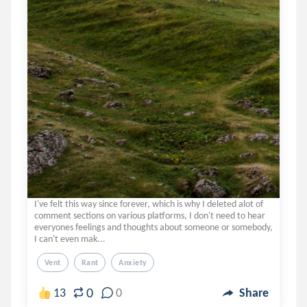
I've felt this way since forever, which is why I deleted alot of
comment sections on various platforms, I don't need to hear
everyones feelings and thoughts about someone or somebody,
I can't even mak...
Vent
Rant
Anxiety
0
13
0
Share