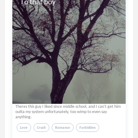
To that boy
Theres this guy I liked since middle school, and I can't get him
outta my system unfortunately, too wimp to even say
anything.
Love
Crush
Romance
Forbidden