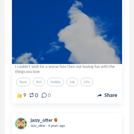
I couldn't wish for a worse fate then not having fun with the
things you love
Dare
Rot
Hobby
Job
Life
0
9
0
Share
jazzy_otter
.
Jazz_otter
4 years ago