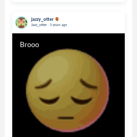
jazzy_otter
.
Jazz_otter
3 years ago
Brooo