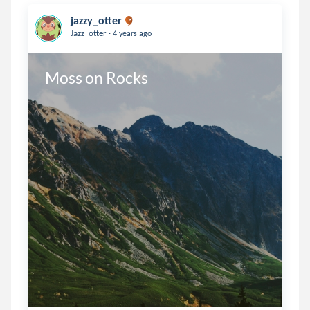
jazzy_otter
.
Jazz_otter
4 years ago
Moss on Rocks