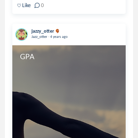
Like
0
jazzy_otter
.
Jazz_otter
4 years ago
GPA