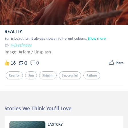
REALITY
Sun is beautiful, It always glows in different colours.
Show more
by
@jayshrees
Image: Artem
/
Unsplash
0
16
0
Share
Reality
Sun
Shining
Successful
Failure
Stories We Think You'll Love
LASTCRY