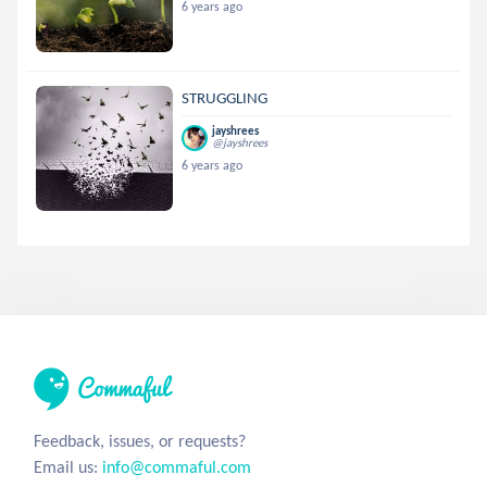
6 years ago
STRUGGLING
jayshrees
@jayshrees
6 years ago
Feedback, issues, or requests?
Email us:
info@commaful.com