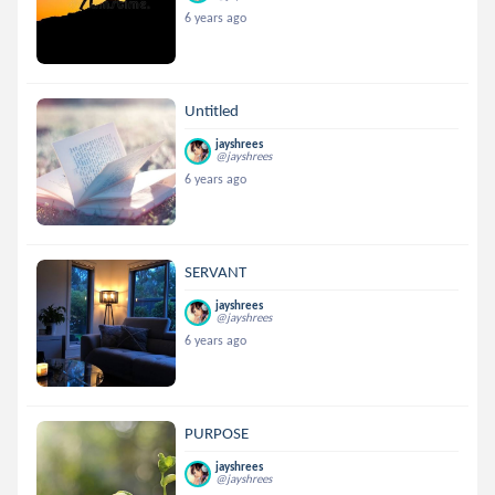
6 years ago
Untitled
jayshrees
@jayshrees
6 years ago
SERVANT
jayshrees
@jayshrees
6 years ago
PURPOSE
jayshrees
@jayshrees