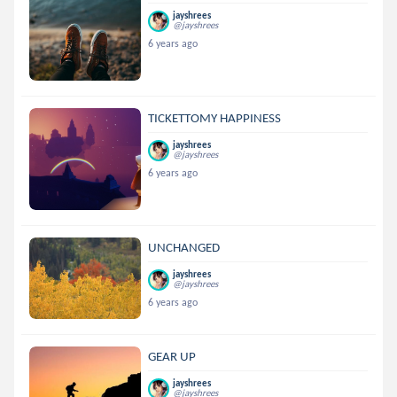
jayshrees
@jayshrees
6 years ago
TICKETTOMY HAPPINESS
jayshrees
@jayshrees
6 years ago
UNCHANGED
jayshrees
@jayshrees
6 years ago
GEAR UP
jayshrees
@jayshrees