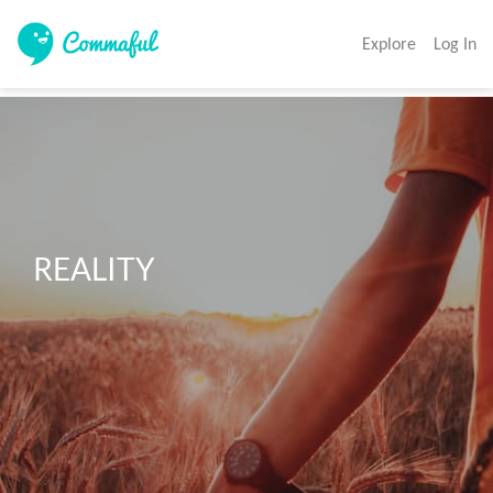
Explore
Log In
REALITY
