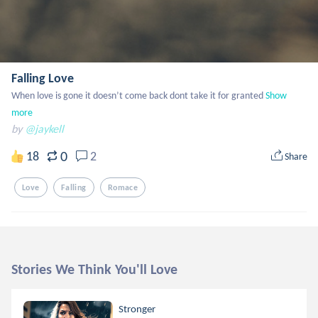
Falling Love
When love is gone it doesn’t come back dont take it for granted
Show 
more
by
@jaykell
0
18
2
Share
Love
Falling
Romace
Stories We Think You'll Love
Stronger