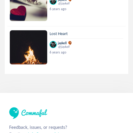
@jaykell
6 years ago
Lost Heart
jaykell
@jaykell
6 years ago
Feedback, issues, or requests?