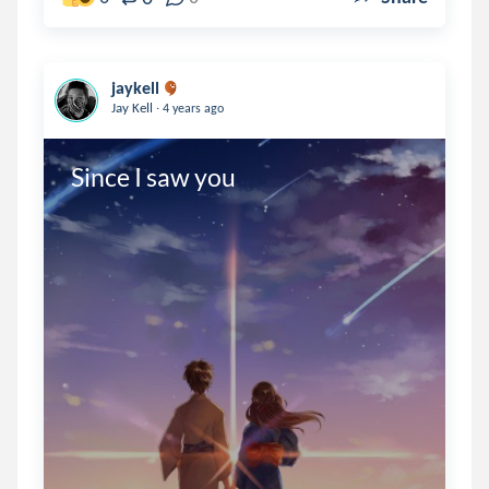
jaykell
.
Jay Kell
4 years ago
Since I saw you