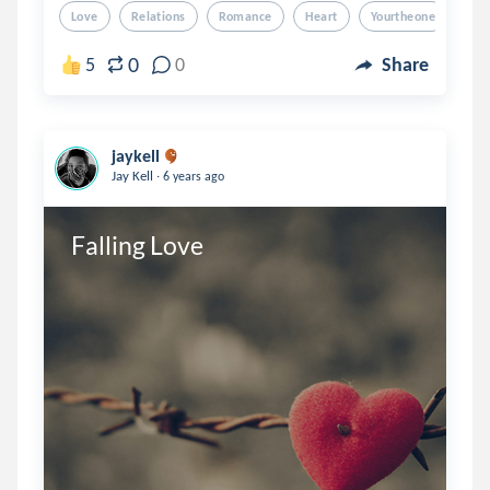
Love
Relations
Romance
Heart
Yourtheone
0
5
0
Share
jaykell
.
Jay Kell
6 years ago
Falling Love