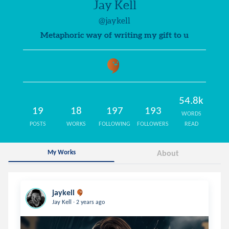
Jay Kell
@jaykell
Metaphoric way of writing my gift to u
54.8k
19
18
197
193
WORDS
POSTS
WORKS
FOLLOWING
FOLLOWERS
READ
My Works
About
jaykell
.
Jay Kell
2 years ago