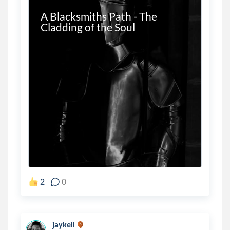
A Blacksmiths Path - The 
Cladding of the Soul
2
0
jaykell