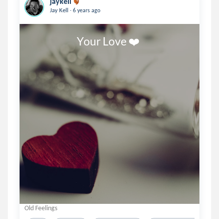
jaykell
.
Jay Kell
6 years ago
                       Your Love ❤️ 
Old Feelings