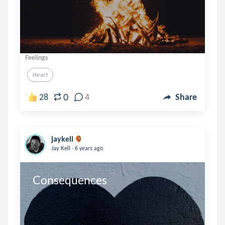
Feelings
Heart
0
28
4
Share
jaykell
.
Jay Kell
6 years ago
Consequences 