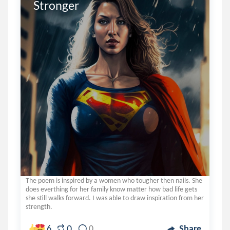
Stronger 
The poem is inspired by a women who tougher then nails. She
does everthing for her family know matter how bad life gets
she still walks forward. I was able to draw inspiration from her
strength.
0
6
0
Share