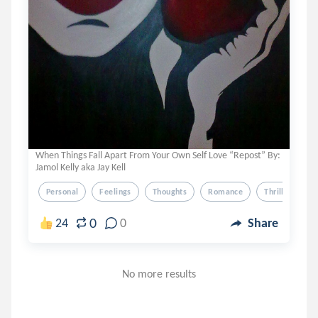
When Things Fall Apart From Your Own Self Love “Repost” By:
Jamol Kelly aka Jay Kell
Personal
Feelings
Thoughts
Romance
Thriller
0
24
0
Share
No more results