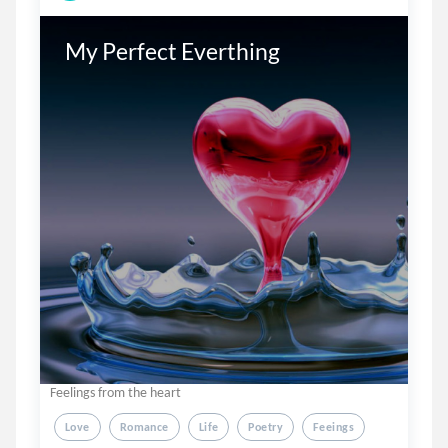
My Perfect Everthing
Feelings from the heart
Love
Romance
Life
Poetry
Feeings