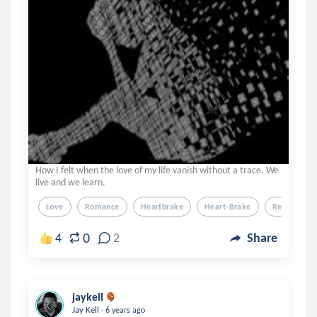
How I felt when the love of my life vanish without a trace. We
live and we learn.
Love
Romance
Heartbrake
Heart-Brake
Relationshi
0
4
2
Share
jaykell
.
Jay Kell
6 years ago