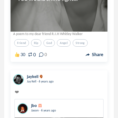
A poem to my dear friend R.I.H Whitley Walker
Friend
Rip
God
Angel
Strong
0
30
0
Share
jaykell
.
Jay Kell
6 years ago
jbo
.
Jason
6 years ago