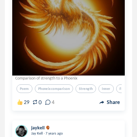
Comparison of strength to a Phoenix
Poem
Phoneixcomparison
Strength
Inner
Feelings
0
29
4
Share
jaykell
.
Jay Kell
7 years ago