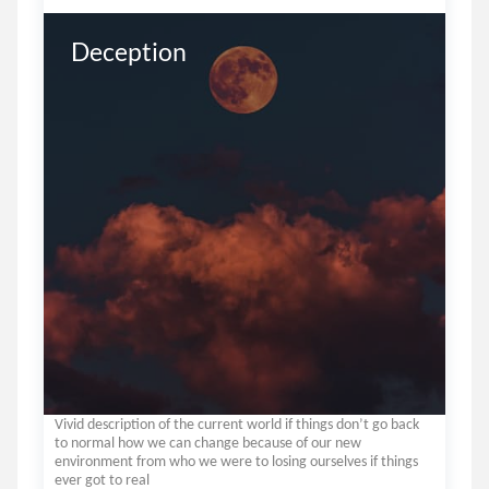
Deception
Vivid description of the current world if things don’t go back
to normal how we can change because of our new
environment from who we were to losing ourselves if things
ever got to real