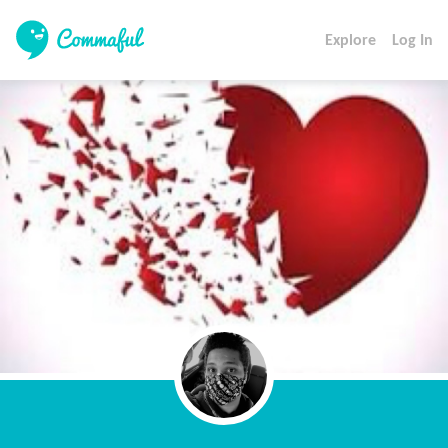
Explore
Log In