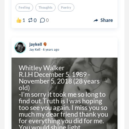
Feeling
Thoughts
Poetry
0
1
0
Share
jaykell
.
Jay Kell
6 years ago
Whitley Walker

R.I.H December 5, 1989 - 
November 5, 2018 (28 years 
old) 

-I’m sorry it took me so long to 
find out.Truth is I was hoping 
too see you again. I miss you so 
much my dear friend thank you 
for everything you did for me. 
You would shine light...