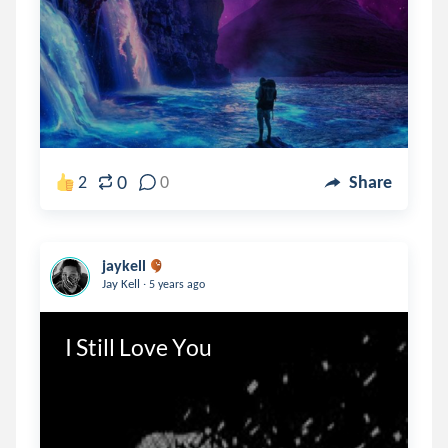
0
2
0
Share
jaykell
.
Jay Kell
5 years ago
I Still Love You