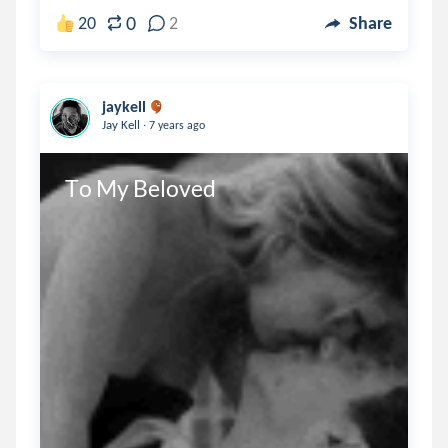
0
20
2
Share
jaykell
.
Jay Kell
7 years ago