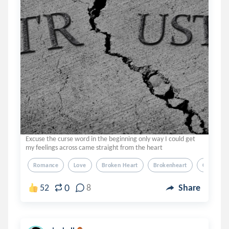
Excuse the curse word in the beginning only way I could get
my feelings across came straight from the heart
Romance
Love
Broken Heart
Brokenheart
Cheater
0
52
8
Share