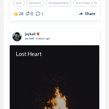
Love
Romance
Onceuponatime
Once Upon A Time
L
0
26
3
Share
jaykell
.
Jay Kell
6 years ago
Lost Heart