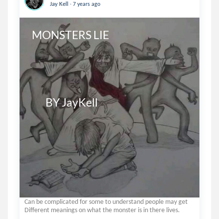
.
Jay Kell
7 years ago
MONSTERS LIE

       BY JayKell
Can be complicated for some to understand people may get
Different meanings on what the monster is in there lives.