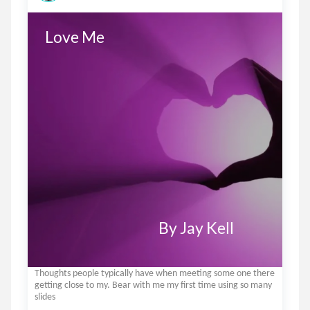
Love Me 

                                         By Jay Kell
Thoughts people typically have when meeting some one there
getting close to my. Bear with me my first time using so many
slides