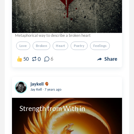
Metaphorical way to describe a broken heart
Love
Broken
Heart
Poetry
Feelings
0
50
6
Share
jaykell
.
Jay Kell
7 years ago
Strength from With in