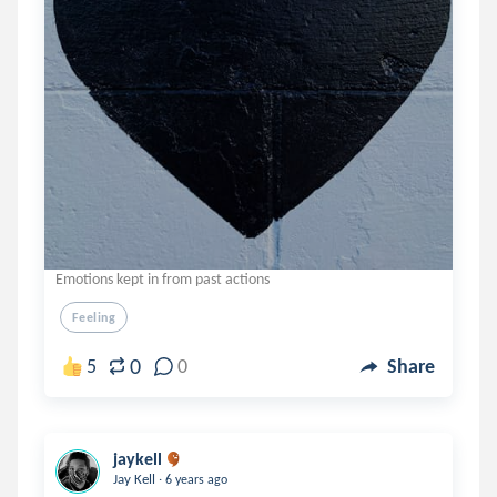
Emotions kept in from past actions
Feeling
0
5
0
Share
jaykell
.
Jay Kell
6 years ago