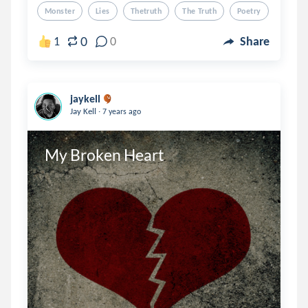
Monster
Lies
Thetruth
The Truth
Poetry
0
1
0
Share
jaykell
.
Jay Kell
7 years ago
My Broken Heart