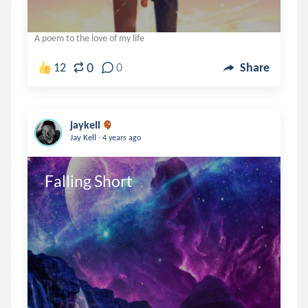
A poem to the love of my life
0
12
0
Share
jaykell
.
Jay Kell
4 years ago
Falling Short