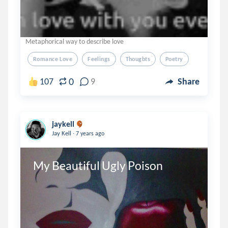
Metaphorical way to describe love
Romance Love
Feelings
Thougbts
Poetry
0
107
9
Share
jaykell
.
Jay Kell
7 years ago
My Beautiful Ugly Poison