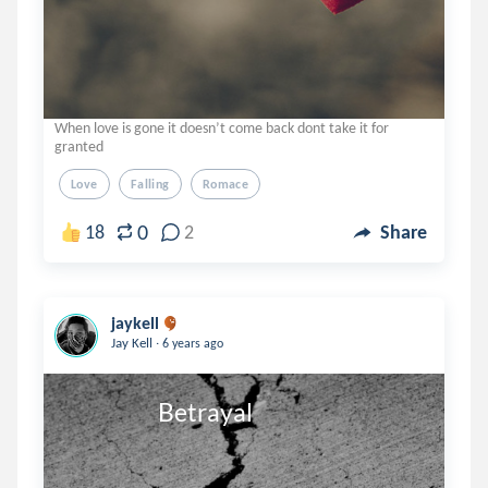
When love is gone it doesn’t come back dont take it for
granted
Love
Falling
Romace
0
18
2
Share
jaykell
.
Jay Kell
6 years ago
                    Betrayal