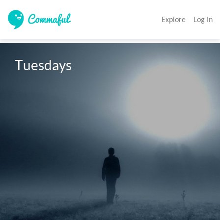
Explore
Log In
Tuesdays