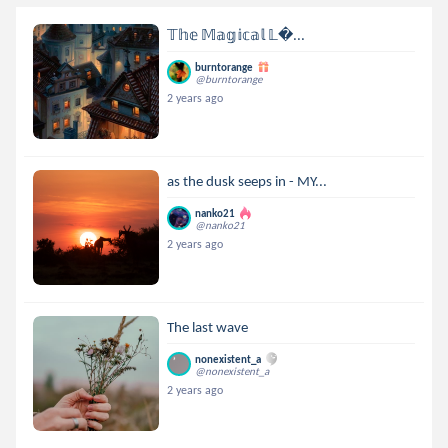
𝕋𝕙𝕖 𝕄𝕒𝕘𝕚𝕔𝕒𝕝 𝕃...
burntorange
@burntorange
2 years ago
as the dusk seeps in - MY...
nanko21
@nanko21
2 years ago
The last wave
nonexistent_a
@nonexistent_a
2 years ago