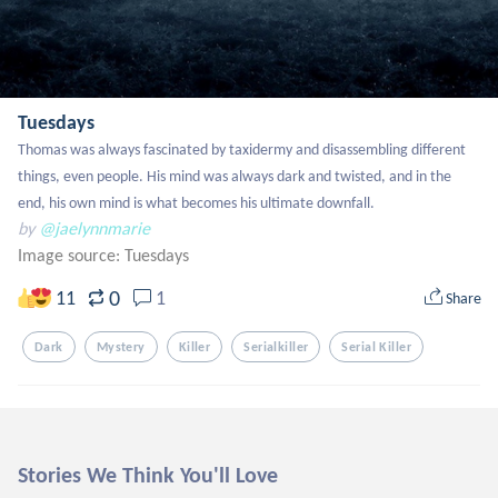
Tuesdays
Thomas was always fascinated by taxidermy and disassembling different 
things, even people. His mind was always dark and twisted, and in the 
end, his own mind is what becomes his ultimate downfall.
by
@jaelynnmarie
Image source:
Tuesdays
0
11
1
Share
Dark
Mystery
Killer
Serialkiller
Serial Killer
Stories We Think You'll Love