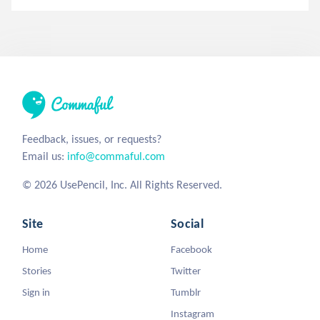
Feedback, issues, or requests?
Email us:
info@commaful.com
© 2026 UsePencil, Inc. All Rights Reserved.
Site
Social
Home
Facebook
Stories
Twitter
Sign in
Tumblr
Instagram