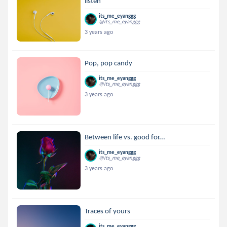
listen
its_me_eyanggg
@its_me_eyanggg
3 years ago
Pop, pop candy
its_me_eyanggg
@its_me_eyanggg
3 years ago
Between life vs. good for...
its_me_eyanggg
@its_me_eyanggg
3 years ago
Traces of yours
its_me_eyanggg