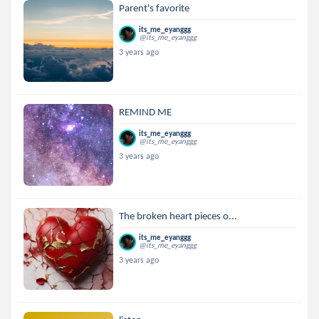
Parent's favorite
its_me_eyanggg
@its_me_eyanggg
3 years ago
REMIND ME
its_me_eyanggg
@its_me_eyanggg
3 years ago
The broken heart pieces o...
its_me_eyanggg
@its_me_eyanggg
3 years ago