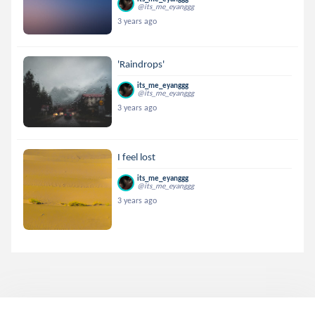
@its_me_eyanggg
3 years ago
'Raindrops'
its_me_eyanggg
@its_me_eyanggg
3 years ago
I feel lost
its_me_eyanggg
@its_me_eyanggg
3 years ago