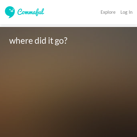
Explore
Log In
where did it go?