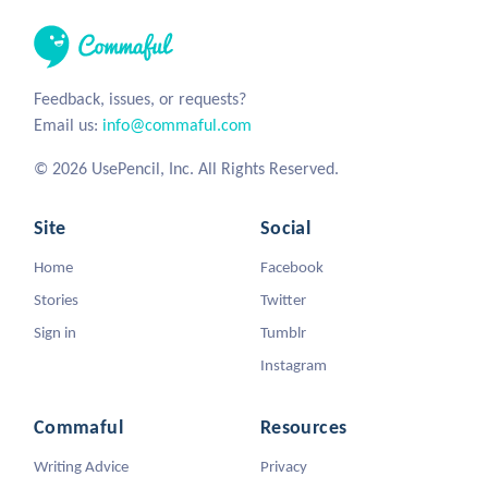
Feedback, issues, or requests?
Email us:
info@commaful.com
© 2026 UsePencil, Inc. All Rights Reserved.
Site
Social
Home
Facebook
Stories
Twitter
Sign in
Tumblr
Instagram
Commaful
Resources
Writing Advice
Privacy