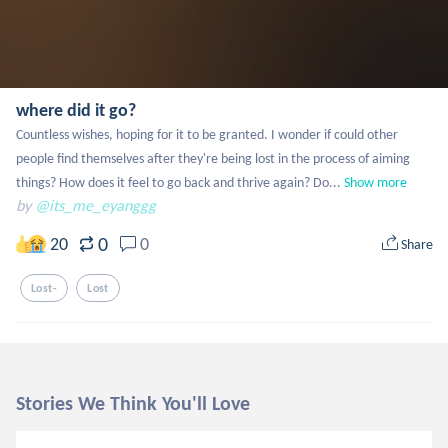
where did it go?
Countless wishes, hoping for it to be granted. I wonder if could other 
people find themselves after they're being lost in the process of aiming 
things? How does it feel to go back and thrive again? Do...
Show more
by
@its_me_eyanggg
0
20
0
Share
Lost-
Lost
Stories We Think You'll Love