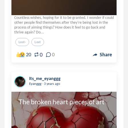
Countless wishes, hoping for it to be granted. I wonder if could
other people find themselves after they're being lost in the
process of aiming things? How does it feel to go back and
thrive again? Do...
Lost-
Lost
0
20
0
Share
its_me_eyanggg
.
Eyanggg
3 years ago
The broken heart pieces of art