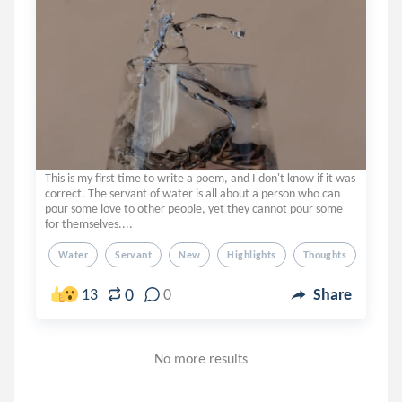
This is my first time to write a poem, and I don't know if it was
correct. The servant of water is all about a person who can
pour some love to other people, yet they cannot pour some
for themselves....
Water
Servant
New
Highlights
Thoughts
0
13
0
Share
No more results