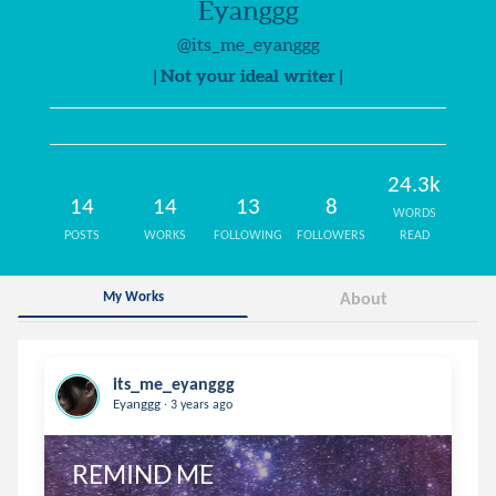
Eyanggg
@its_me_eyanggg
| Not your ideal writer |
24.3k
14
14
13
8
WORDS
POSTS
WORKS
FOLLOWING
FOLLOWERS
READ
My Works
About
its_me_eyanggg
.
Eyanggg
3 years ago
REMIND ME