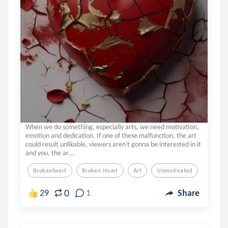
When we do something, especially arts, we need motivation,
emotion and dedication. If one of these malfunction, the art
could result unlikable, viewers aren't gonna be interested in it
and you, the ar...
Brokenheart
Broken Heart
Art
Unmotivated
0
29
1
Share