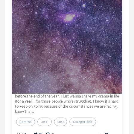
before the end of the year, I just wanna share my drama in life
(for a year). for those people who's struggling, I know it's hard
to keep on going because of the circumstances we are facing,
know tha...
Remind
Lost-
Lost
Younger Self