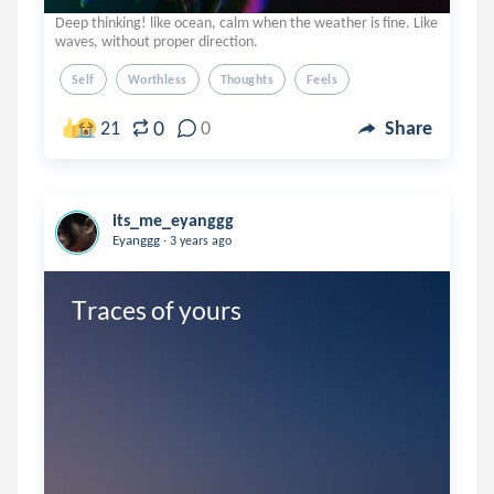
Deep thinking! like ocean, calm when the weather is fine. Like
waves, without proper direction.
Self
Worthless
Thoughts
Feels
0
21
0
Share
its_me_eyanggg
.
Eyanggg
3 years ago
Traces of yours