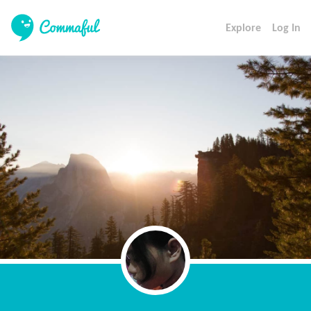
Explore
Log In