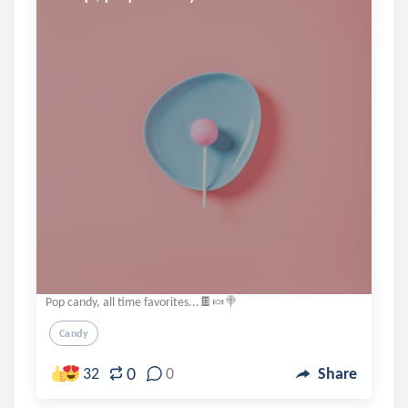
Pop candy, all time favorites...🍫🍬🍭
Candy
0
32
0
Share