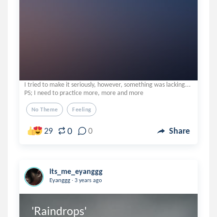
I tried to make it seriously, however, something was lacking...
PS; I need to practice more, more and more
No Theme
Feeling
0
29
0
Share
its_me_eyanggg
.
Eyanggg
3 years ago
'Raindrops'