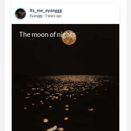
its_me_eyanggg
.
Eyanggg
3 years ago
The moon of nights 