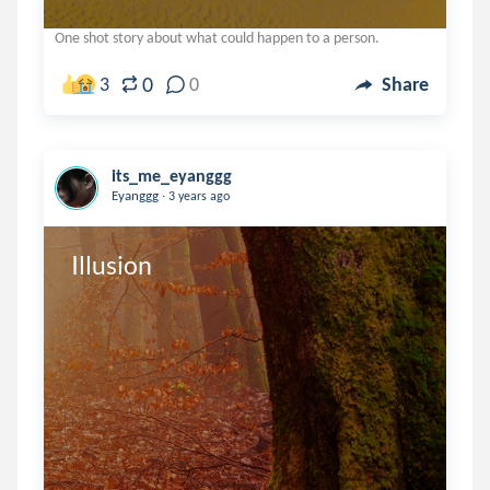
One shot story about what could happen to a person.
0
3
0
Share
its_me_eyanggg
.
Eyanggg
3 years ago
Illusion 