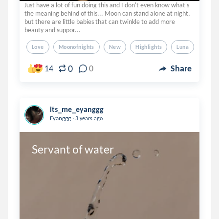
Just have a lot of fun doing this and I don't even know what's
the meaning behind of this... Moon can stand alone at night,
but there are little babies that can twinkle to add more
beauty and suppor...
Love
Moonofnights
New
Highlights
Luna
0
14
0
Share
its_me_eyanggg
.
Eyanggg
3 years ago
Servant of water