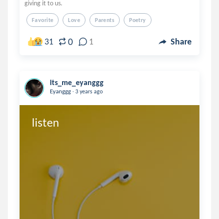
giving it to us.
Favorite
Love
Parents
Poetry
0
31
1
Share
its_me_eyanggg
.
Eyanggg
3 years ago
listen