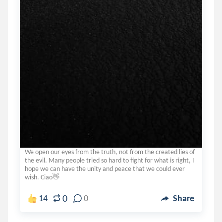
We open our eyes from the truth, not from the created lies of
the evil. Many people tried so hard to fight for what is right, I
hope we can have the unity and peace that we could ever
wish. Ciao👋
0
14
0
Share