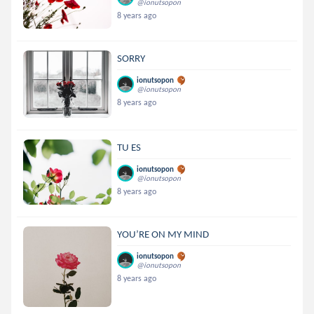
@ionutsopon
8 years ago
SORRY
ionutsopon
@ionutsopon
8 years ago
TU ES
ionutsopon
@ionutsopon
8 years ago
YOU’RE ON MY MIND
ionutsopon
@ionutsopon
8 years ago