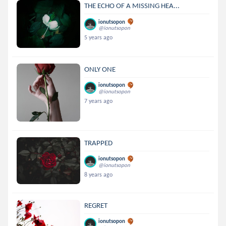
THE ECHO OF A MISSING HEA...
ionutsopon
@ionutsopon
5 years ago
ONLY ONE
ionutsopon
@ionutsopon
7 years ago
TRAPPED
ionutsopon
@ionutsopon
8 years ago
REGRET
ionutsopon