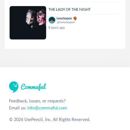
THE LADY OF THE NIGHT
ionutsopon
@ionutsopon
8 years ago
Feedback, issues, or requests?
Email us:
info@commaful.com
© 2026 UsePencil, Inc. All Rights Reserved.