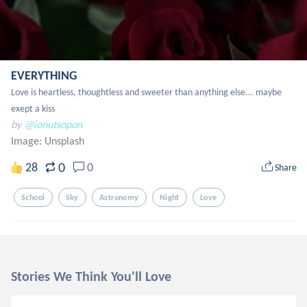
EVERYTHING
Love is heartless, thoughtless and sweeter than anything else... maybe 
exept a kiss
by
@ionutsopon
Image:
Unsplash
0
28
0
Share
School
Sky
Astronomy
Night
Love
Stories We Think You'll Love