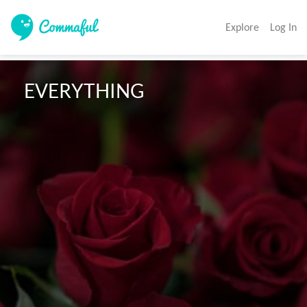
Explore
Log In
 EVERYTHING