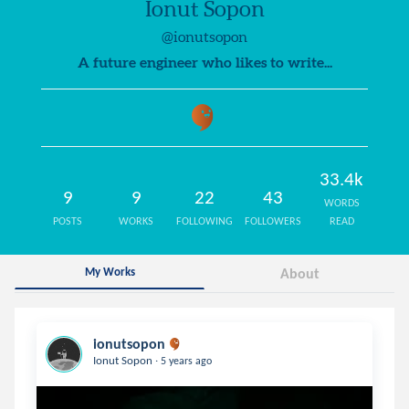
Ionut Sopon
@ionutsopon
A future engineer who likes to write...
33.4k
9
9
22
43
WORDS
POSTS
WORKS
FOLLOWING
FOLLOWERS
READ
My Works
About
ionutsopon
.
Ionut Sopon
5 years ago