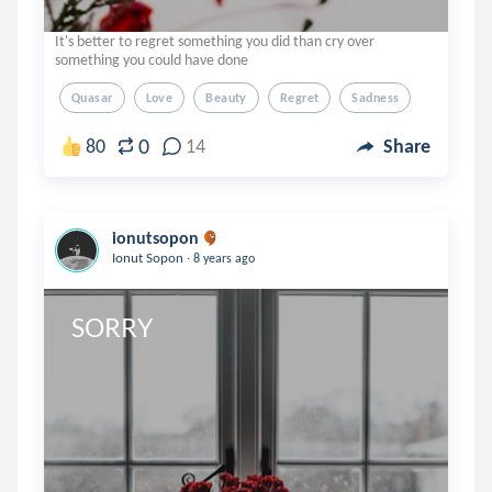
It's better to regret something you did than cry over
something you could have done
Quasar
Love
Beauty
Regret
Sadness
0
80
14
Share
ionutsopon
.
Ionut Sopon
8 years ago
SORRY