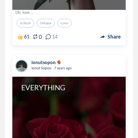
Oh, love...
School
Unique
Love
0
61
14
Share
ionutsopon
.
Ionut Sopon
7 years ago
 EVERYTHING