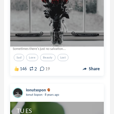
Sometimes there's just no salvation...
Sad
Love
Beauty
Lost
2
146
19
Share
ionutsopon
.
Ionut Sopon
8 years ago
TU ES