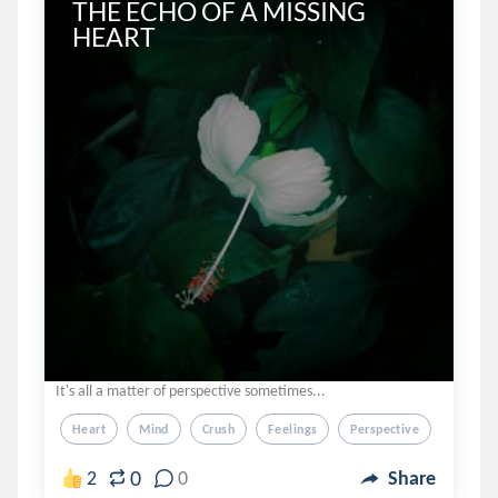
THE ECHO OF A MISSING 
HEART
It's all a matter of perspective sometimes...
Heart
Mind
Crush
Feelings
Perspective
0
2
0
Share