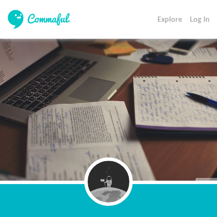
Explore
Log In