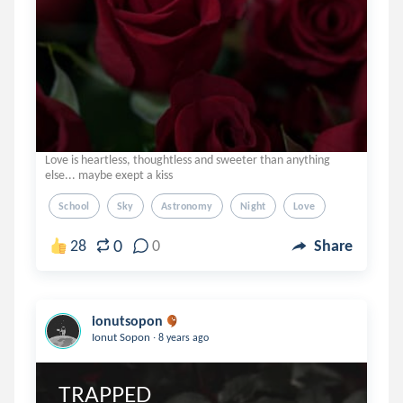
Love is heartless, thoughtless and sweeter than anything
else... maybe exept a kiss
School
Sky
Astronomy
Night
Love
0
28
0
Share
ionutsopon
.
Ionut Sopon
8 years ago
TRAPPED