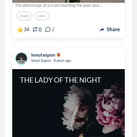
The afterimage of a crush haunting the poor soul...
Crush
Love
0
34
2
Share
ionutsopon
.
Ionut Sopon
8 years ago
THE LADY OF THE NIGHT