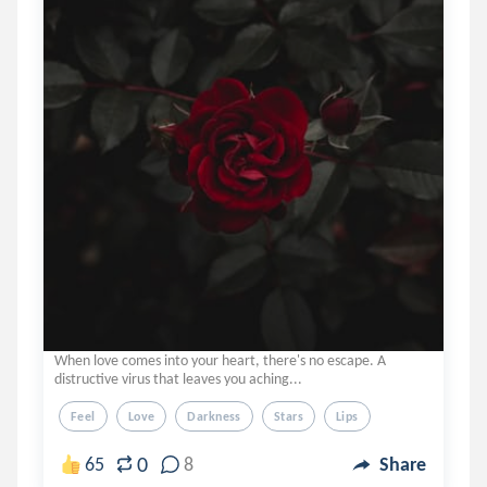
When love comes into your heart, there's no escape. A
distructive virus that leaves you aching...
Feel
Love
Darkness
Stars
Lips
0
65
8
Share