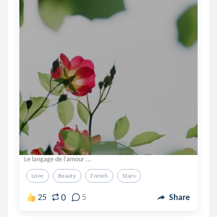
Le langage de l'amour ...
Love
Beauty
French
Stars
0
25
5
Share