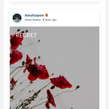
ionutsopon
.
Ionut Sopon
8 years ago
REGRET