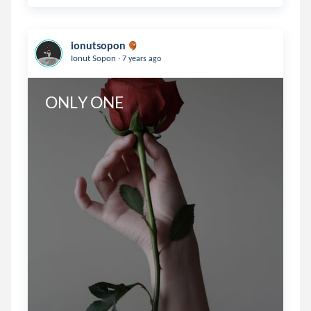
ionutsopon
.
Ionut Sopon
7 years ago
ONLY ONE