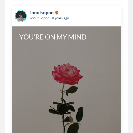
ionutsopon
.
Ionut Sopon
8 years ago
YOU’RE ON MY MIND