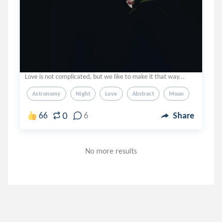
Love is not complicated, but we like to make it that way...
Astronomy
Night
Love
Abstract
Moon
0
66
6
Share
No more results