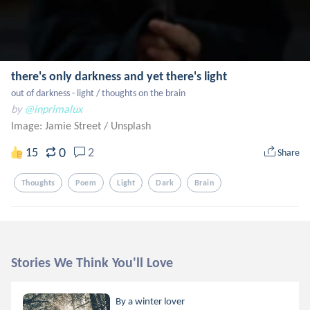
there's only darkness and yet there's light
out of darkness - light / thoughts on the brain
by
@inprimalux
Image: Jamie Street
/
Unsplash
0
15
2
Share
Thoughts
Poem
Light
Dark
Brain
Stories We Think You'll Love
By a winter lover