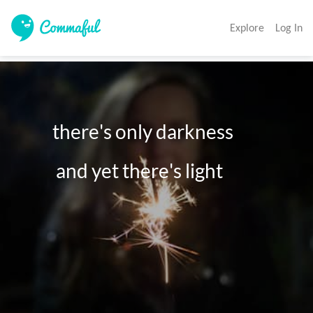
Explore
Log In
         there's only darkness

          and yet there's light