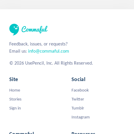
Feedback, issues, or requests?
Email us:
info@commaful.com
© 2026 UsePencil, Inc. All Rights Reserved.
Site
Social
Home
Facebook
Stories
Twitter
Sign in
Tumblr
Instagram