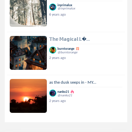
inprimalux
@inprimalux
6 years ago
𝕋𝕙𝕖 𝕄𝕒𝕘𝕚𝕔𝕒𝕝 𝕃...
burntorange
@burntorange
2 years ago
as the dusk seeps in - MY...
nanko21
@nanko21
2 years ago