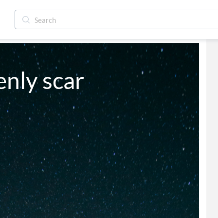
enly scar