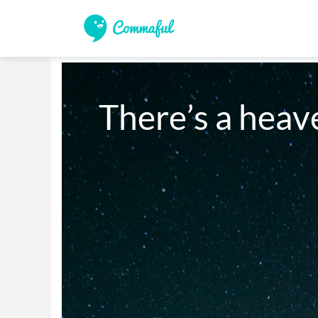
There’s a heav