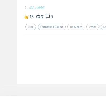
by
@f_rabbit
0
13
0
Scar
Frightened Rabbit
Heavenly
Lyrics
Le