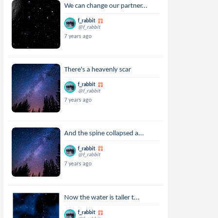
We can change our partner...
f_rabbit
@f_rabbit
7 years ago
There's a heavenly scar
f_rabbit
@f_rabbit
7 years ago
And the spine collapsed a...
f_rabbit
@f_rabbit
7 years ago
Now the water is taller t...
f_rabbit