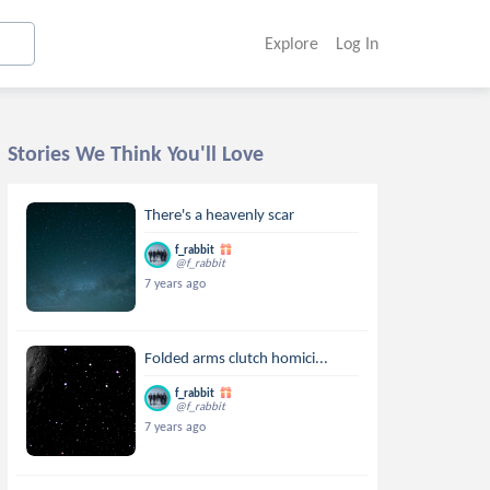
Explore
Log In
Stories We Think You'll Love
There's a heavenly scar
f_rabbit
@f_rabbit
7 years ago
Folded arms clutch homici...
f_rabbit
@f_rabbit
7 years ago