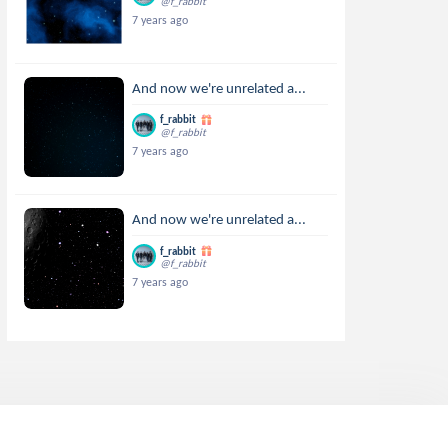
@f_rabbit
7 years ago
And now we're unrelated a...
f_rabbit
@f_rabbit
7 years ago
And now we're unrelated a...
f_rabbit
@f_rabbit
7 years ago