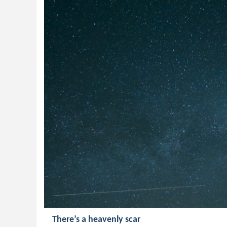
There’s a heavenly scar