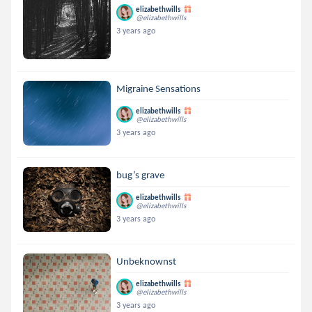
elizabethwills
@elizabethwills
3 years ago
Migraine Sensations
elizabethwills
@elizabethwills
3 years ago
bug’s grave
elizabethwills
@elizabethwills
3 years ago
Unbeknownst
elizabethwills
@elizabethwills
3 years ago