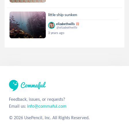
little ship sunken
elizabethwills
@elizabethwills
3 years ago
Feedback, issues, or requests?
Email us:
info@commaful.com
© 2026 UsePencil, Inc. All Rights Reserved.