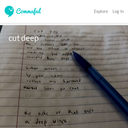
Explore
Log In
cut deep