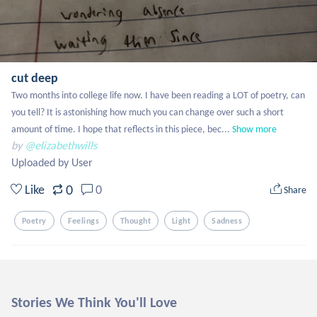
cut deep
Two months into college life now. I have been reading a LOT of poetry, can 
you tell? It is astonishing how much you can change over such a short 
amount of time. I hope that reflects in this piece, bec...
Show more
by
@elizabethwills
Uploaded by User
0
Like
0
Share
Poetry
Feelings
Thought
Light
Sadness
Stories We Think You'll Love