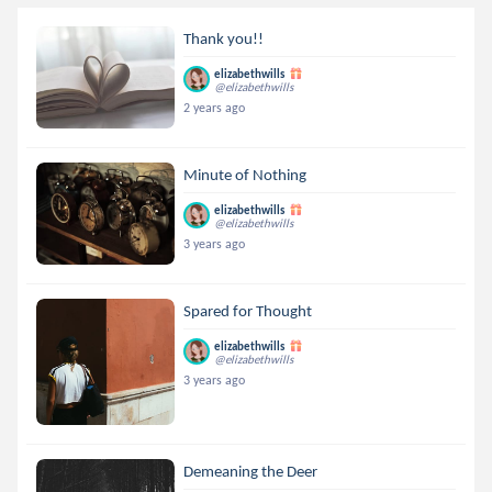
Thank you!!
elizabethwills
@elizabethwills
2 years ago
Minute of Nothing
elizabethwills
@elizabethwills
3 years ago
Spared for Thought
elizabethwills
@elizabethwills
3 years ago
Demeaning the Deer