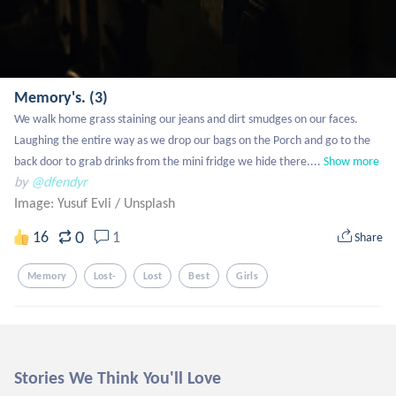
Memory's. (3)
We walk home grass staining our jeans and dirt smudges on our faces. 
Laughing the entire way as we drop our bags on the Porch and go to the 
back door to grab drinks from the mini fridge we hide there....
Show more
by
@dfendyr
Image: Yusuf Evli
/
Unsplash
0
16
1
Share
Memory
Lost-
Lost
Best
Girls
Stories We Think You'll Love