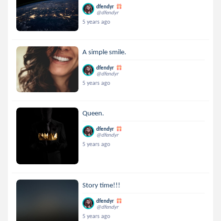
dfendyr
@dfendyr
5 years ago
A simple smile.
dfendyr
@dfendyr
5 years ago
Queen.
dfendyr
@dfendyr
5 years ago
Story time!!!
dfendyr
@dfendyr
5 years ago