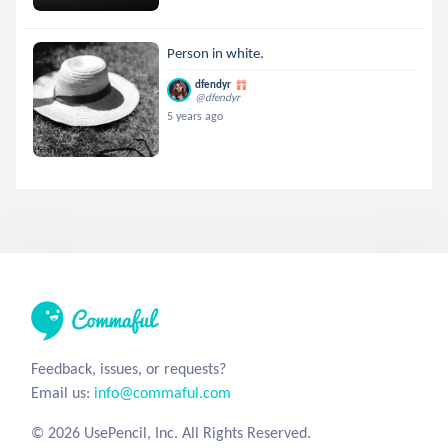
Person in white.
dfendyr
@dfendyr
5 years ago
Feedback, issues, or requests?
Email us:
info@commaful.com
© 2026 UsePencil, Inc. All Rights Reserved.