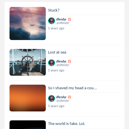
Stuck?
dfendyr
@dfendyr
5 years ago
Lost at sea
dfendyr
@dfendyr
5 years ago
So I shaved my head a cou...
dfendyr
@dfendyr
5 years ago
The world is fake. Lol.