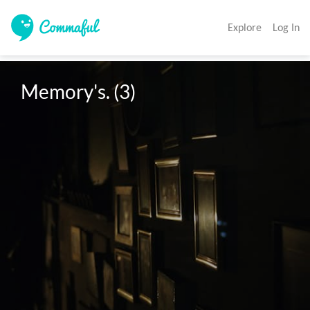
Explore
Log In
Memory's. (3)