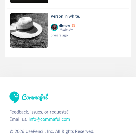
Person in white.
dfendyr
@dfendyr
5 years ago
Feedback, issues, or requests?
Email us:
info@commaful.com
© 2026 UsePencil, Inc. All Rights Reserved.