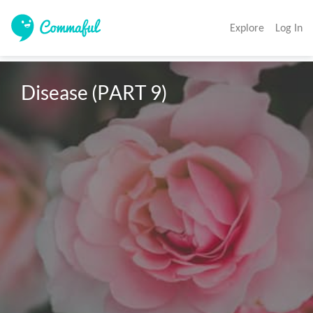
Explore
Log In
Disease (PART 9)