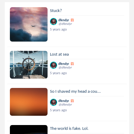
Stuck?
dfendyr
@dfendyr
5 years ago
Lost at sea
dfendyr
@dfendyr
5 years ago
So I shaved my head a cou...
dfendyr
@dfendyr
5 years ago
The world is fake. Lol.