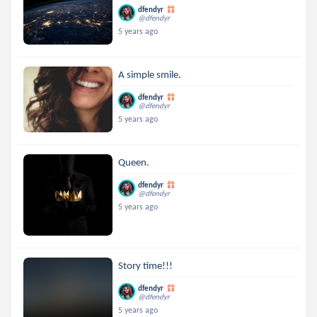
dfendyr
@dfendyr
5 years ago
A simple smile.
dfendyr
@dfendyr
5 years ago
Queen.
dfendyr
@dfendyr
5 years ago
Story time!!!
dfendyr
@dfendyr
5 years ago