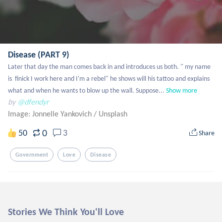
Disease (PART 9)
Later that day the man comes back in and introduces us both. " my name 
is  finick I work here and I'm a rebel" he shows will his tattoo and explains 
what and when he wants to blow up the wall. Suppose...
Show more
by
@dfendyr
Image: Jonnelle Yankovich
/
Unsplash
0
50
3
Share
Government
Love
Disease
Stories We Think You'll Love