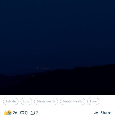
Suicide
Loss
Mentalhealth
Mental Health
Love
0
26
2
Share