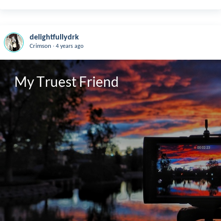
delightfullydrk
.
Crimson
4 years ago
My Truest Friend