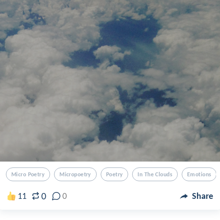
Micro Poetry
Micropoetry
Poetry
In The Clouds
Emotions
0
11
0
Share