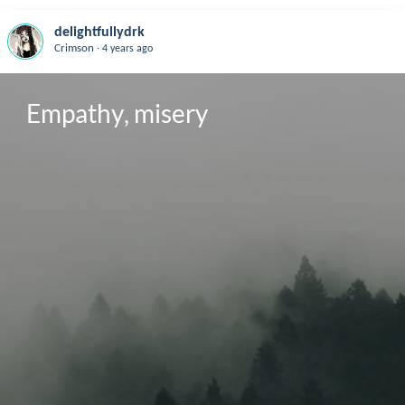
delightfullydrk
.
Crimson
4 years ago
Empathy, misery