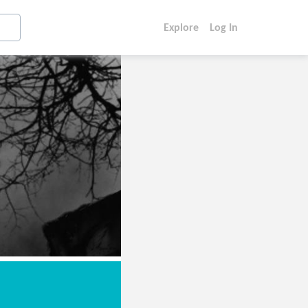
Explore
Log In