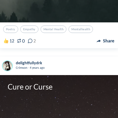
Poetry
Empathy
Mental Health
Mentalhealth
0
12
2
Share
delightfullydrk
.
Crimson
4 years ago
Cure or Curse