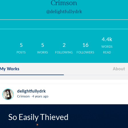
Crimson
@delightfullydrk
4.4k
5
5
2
16
WORDS
POSTS
WORKS
FOLLOWING
FOLLOWERS
READ
My Works
About
delightfullydrk
.
Crimson
4 years ago
So Easily Thieved