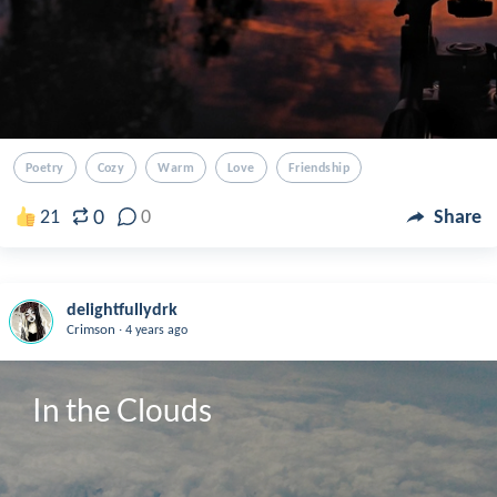
Poetry
Cozy
Warm
Love
Friendship
0
21
0
Share
delightfullydrk
.
Crimson
4 years ago
In the Clouds