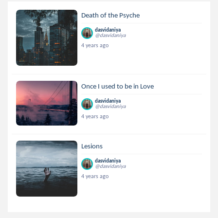
Death of the Psyche
dasvidaniya
@dasvidaniya
4 years ago
Once I used to be in Love
dasvidaniya
@dasvidaniya
4 years ago
Lesions
dasvidaniya
@dasvidaniya
4 years ago