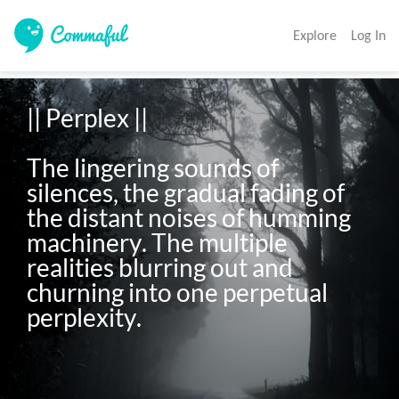
Explore
Log In
|| Perplex || 

The lingering sounds of 
silences, the gradual fading of 
the distant noises of humming 
machinery. The multiple 
realities blurring out and 
churning into one perpetual 
perplexity.