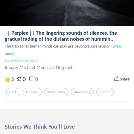
|| Perplex || The lingering sounds of silences, the
gradual fading of the distant noises of hummin...
The tricks that human minds can play are beyond apprehension.
Show 
more
by
@dasvidaniya
Image: Michael Mouritz
/
Unsplash
0
3
0
Share
Dark
Gloomy
Short Story
Shortstory
Fiction
Stories We Think You'll Love