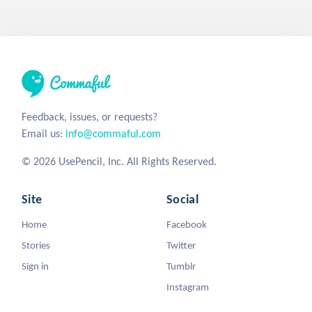
Feedback, issues, or requests?
Email us:
info@commaful.com
© 2026 UsePencil, Inc. All Rights Reserved.
Site
Social
Home
Facebook
Stories
Twitter
Sign in
Tumblr
Instagram