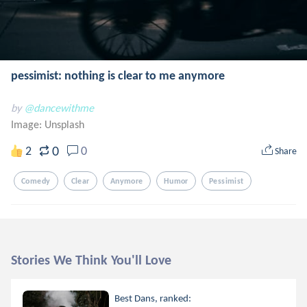
pessimist: nothing is clear to me anymore
by
@dancewithme
Image:
Unsplash
0
2
0
Share
Comedy
Clear
Anymore
Humor
Pessimist
Stories We Think You'll Love
Best Dans, ranked: