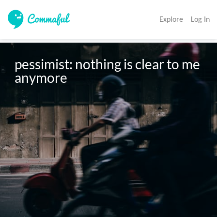
Explore
Log In
pessimist: nothing is clear to me 
anymore