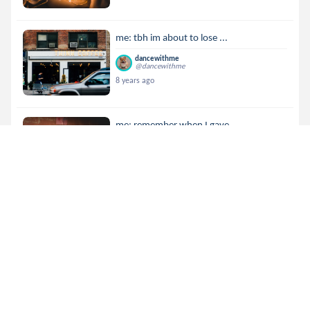
me: tbh im about to lose ...
dancewithme
@dancewithme
8 years ago
me: remember when I gave ...
dancewithme
@dancewithme
8 years ago
me: we named our dog afte...
dancewithme
@dancewithme
8 years ago