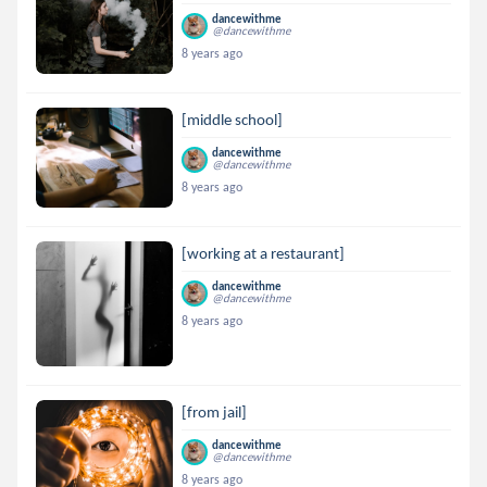
dancewithme
@dancewithme
8 years ago
[middle school]
dancewithme
@dancewithme
8 years ago
[working at a restaurant]
dancewithme
@dancewithme
8 years ago
[from jail]
dancewithme
@dancewithme
8 years ago