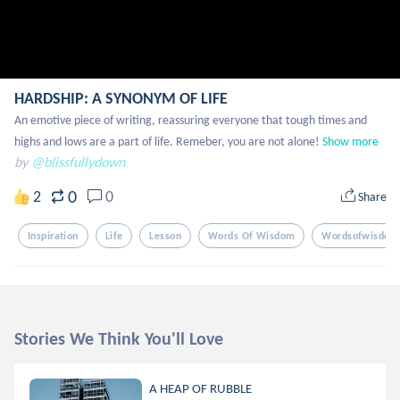
HARDSHIP: A SYNONYM OF LIFE
An emotive piece of writing, reassuring everyone that tough times and  
highs and lows are a part of life. Remeber, you are not alone!
Show more
by
@blissfullydown
0
2
0
Share
Inspiration
Life
Lesson
Words Of Wisdom
Wordsofwisdom
Stories We Think You'll Love
A HEAP OF RUBBLE