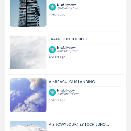
blissfullydown
@blissfullydown
4 years ago
TRAPPED IN THE BLUE
blissfullydown
@blissfullydown
4 years ago
A MIRACULOUS LANDING
blissfullydown
@blissfullydown
4 years ago
A SNOWY JOURNEY TOCHILDHO...