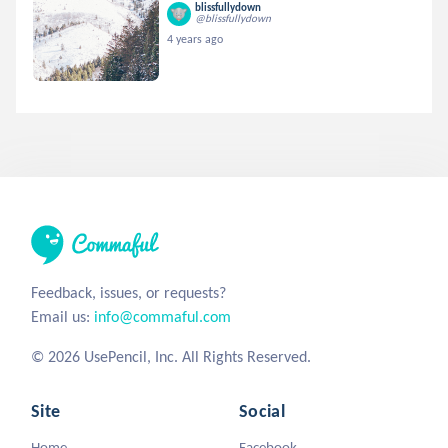
blissfullydown
@blissfullydown
4 years ago
Feedback, issues, or requests?
Email us:
info@commaful.com
© 2026 UsePencil, Inc. All Rights Reserved.
Site
Social
Home
Facebook