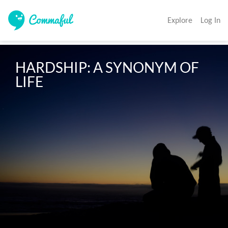
Explore
Log In
HARDSHIP: A SYNONYM OF 
LIFE