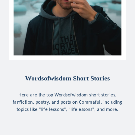
Wordsofwisdom Short Stories
Here are the top Wordsofwisdom short stories,
fanfiction, poetry, and posts on Commaful, including
topics like "life lessons", "lifelessons", and more.