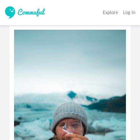
Explore
Log In