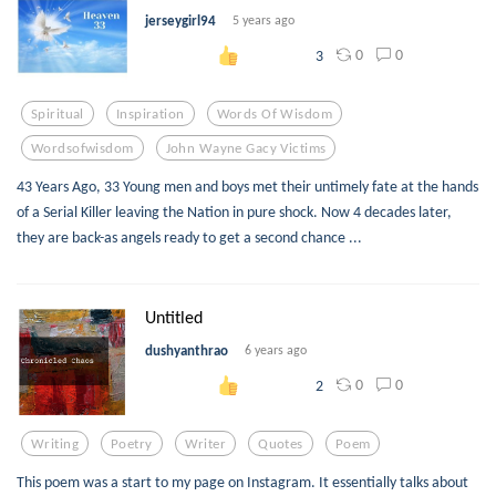
jerseygirl94
5 years ago
0
0
3
Spiritual
Inspiration
Words Of Wisdom
Wordsofwisdom
John Wayne Gacy Victims
43 Years Ago, 33 Young men and boys met their untimely fate at the hands
of a Serial Killer leaving the Nation in pure shock. Now 4 decades later,
they are back-as angels ready to get a second chance ...
Untitled
dushyanthrao
6 years ago
0
0
2
Writing
Poetry
Writer
Quotes
Poem
This poem was a start to my page on Instagram. It essentially talks about