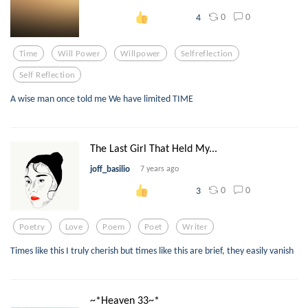
0
0
4
Time
Will Power
Willpower
Selfreflection
Self Reflection
A wise man once told me We have limited TIME
The Last Girl That Held My...
joff_basilio
7 years ago
0
0
3
Poetry
Love
Poem
Poet
Writer
Times like this I truly cherish but times like this are brief, they easily vanish
~*Heaven 33~*