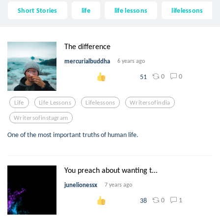
Short Stories
life
life lessons
lifelessons
The difference
mercurialbuddha
6 years ago
0
0
51
Life
Life Lessons
Lifelessons
Writersofindia
Writersofinstagram
One of the most important truths of human life.
You preach about wanting t...
junelionessx
7 years ago
0
1
38