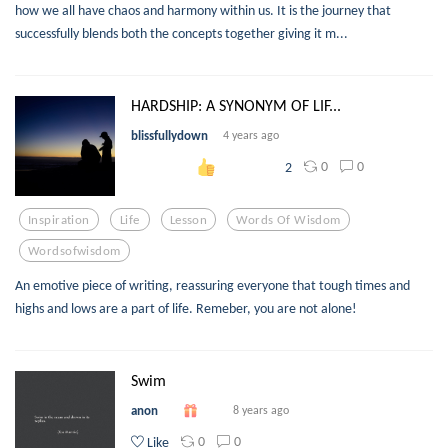
how we all have chaos and harmony within us. It is the journey that
successfully blends both the concepts together giving it m...
HARDSHIP: A SYNONYM OF LIF...
blissfullydown
4 years ago
0
0
2
Inspiration
Life
Lesson
Words Of Wisdom
Wordsofwisdom
An emotive piece of writing, reassuring everyone that tough times and
highs and lows are a part of life. Remeber, you are not alone!
Swim
anon
8 years ago
0
0
Like