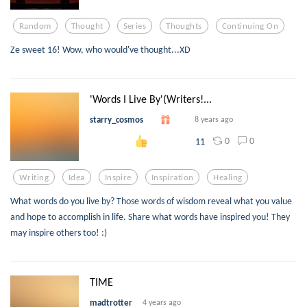
Random
Thought
Series
Thoughts
Continuing On
Ze sweet 16! Wow, who would've thought...XD
'Words I Live By'(Writers!...
starry_cosmos
8 years ago
0
0
11
Writing
Idea
Inspire
Inspiration
Healing
What words do you live by? Those words of wisdom reveal what you value
and hope to accomplish in life. Share what words have inspired you! They
may inspire others too! :)
TIME
madtrotter
4 years ago