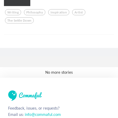
Writing
Philosophy
Inspiration
Artist
The Settle Down
No more stories
Feedback, issues, or requests?
Email us:
info@commaful.com