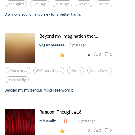
Thoughts
Feelings
Musings
Words
Writer
Diary of a soul on a journey for a better truth.
Beyond my imagination ther...
yogashreeeeee
6 years ago
0
1
16
#yogashree
#writerofindia
Netflix
Calm Down
#writerfig
Beyond my mysterious mind I see words!
Random Thought #16
missemily
4 years ago
0
0
12