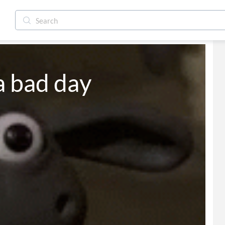
a bad day
