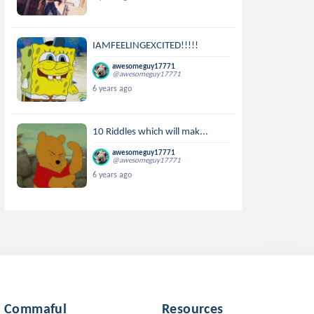
IAMFEELINGEXCITED!!!!!
awesomeguy17771
@awesomeguy17771
6 years ago
10 Riddles which will mak...
awesomeguy17771
@awesomeguy17771
6 years ago
Commaful
Resources