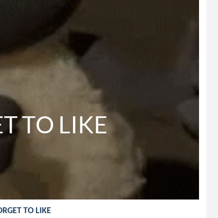
 TO LIKE

FORGET TO LIKE