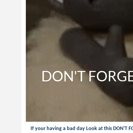
DON'T FORGET
If your having a bad day Look at this DON'T 