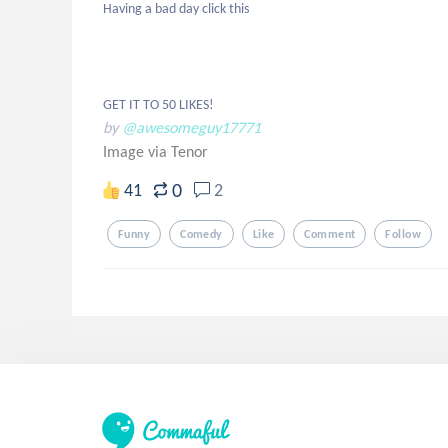
Having a bad day click this

GET IT TO 50 LIKES!
by
@awesomeguy17771
Image via Tenor
0
41
2
Funny
Comedy
Like
Comment
Follow