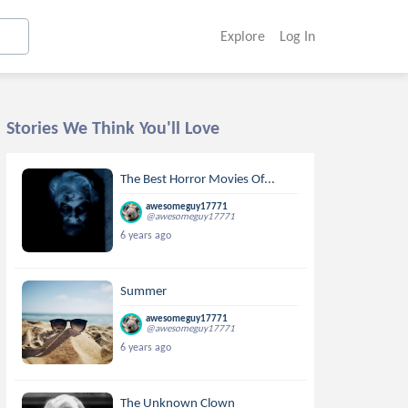
Explore
Log In
Stories We Think You'll Love
The Best Horror Movies Of...
awesomeguy17771
@awesomeguy17771
6 years ago
Summer
awesomeguy17771
@awesomeguy17771
6 years ago
The Unknown Clown