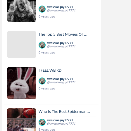
awesomeguy17771
@awesomeguy17771
6 years ago
The Top 5 Best Movies Of ...
awesomeguy17771
@awesomeguy17771
6 years ago
I FEEL WEIRD
awesomeguy17771
@awesomeguy17771
6 years ago
Who Is The Best Spiderman...
awesomeguy17771
@awesomeguy17771
6 years ago