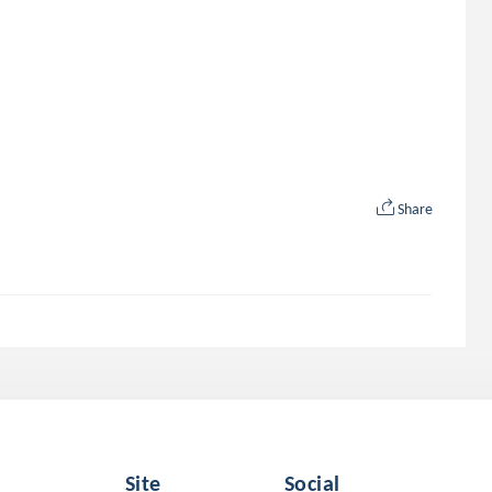
Share
Site
Social