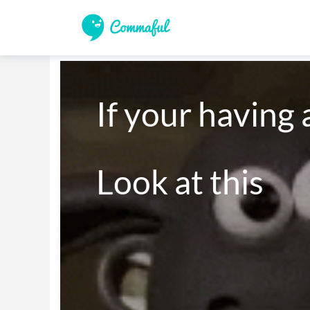
If your having 
Look at this
