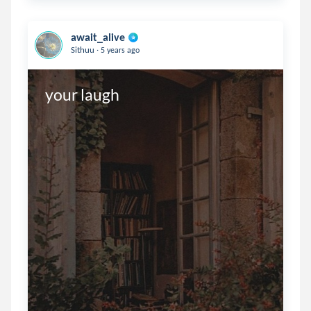
await_alive
.
Sithuu
5 years ago
your laugh