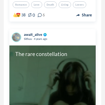
Romance
Love
Death
Living
Lovers
0
38
6
Share
await_alive
.
Sithuu
4 years ago
The rare constellation 