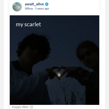
await_alive
.
Sithuu
5 years ago
my scarlet
Happy vibes :)))