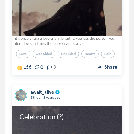
it's once again a love triangle isnt it, you kiss the person you
dont love and miss the person you love :)
Love
One Sided
Onesided
Hearts
Rain
0
156
3
Share
await_alive
.
Sithuu
5 years ago
Celebration (?)