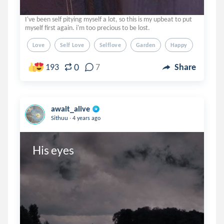
I've been self pitying myself a lot, so this is my upbeat to put
myself first again. i'm too precious to be lost.
Love
Self Love
Selflove
Garden
Happy
0
193
7
Share
await_alive
.
Sithuu
4 years ago
His eyes