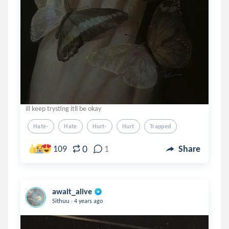
ill keep trysting itll be okay
Hate-
Hate
Hurt-
Hurt
Trapped
0
109
1
Share
await_alive
.
Sithuu
4 years ago