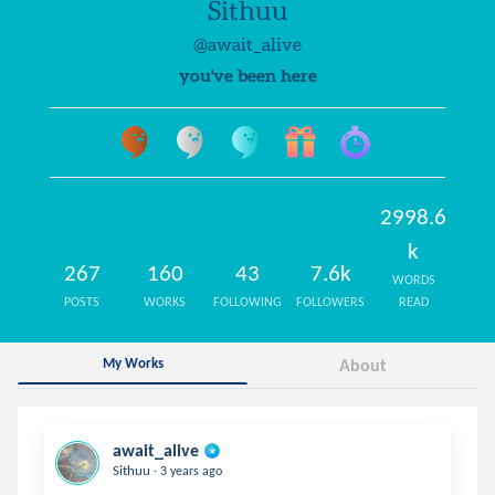
Sithuu
@await_alive
you've been here
2998.6
k
267
160
43
7.6k
WORDS
POSTS
WORKS
FOLLOWING
FOLLOWERS
READ
My Works
About
await_alive
.
Sithuu
3 years ago