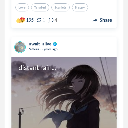
Love
Tangled
Scarlets
Happy
1
195
4
Share
await_alive
.
Sithuu
5 years ago
distant rain...