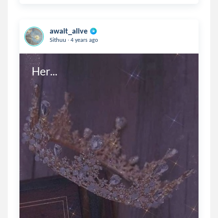
await_alive
.
Sithuu
4 years ago
Her...