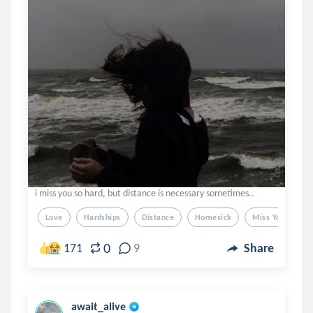
i miss you so hard, but distance is necessary sometimes..
Love
Hardships
Distance
Homesick
Miss You
0
171
9
Share
await_alive