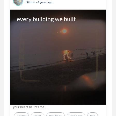
.
Sithuu
4 years ago
every building we built
your heart haunts me....