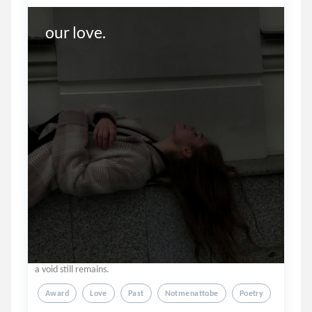
our love. 
a void still remains.
Award
Love
Past
Notmenattobe
Poetry