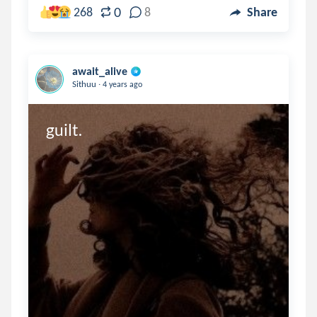
0
268
8
Share
await_alive
.
Sithuu
4 years ago
guilt.