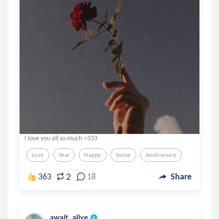
I love you all so much <333
Love
Year
Happy
Sense
Anniversary
2
363
18
Share
await_alive