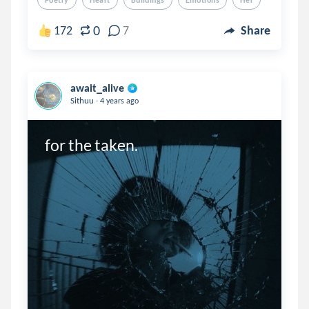
Poetry
Heart
Buildings
Emotions
Her
0
172
7
Share
await_alive
.
Sithuu
4 years ago
for the taken.