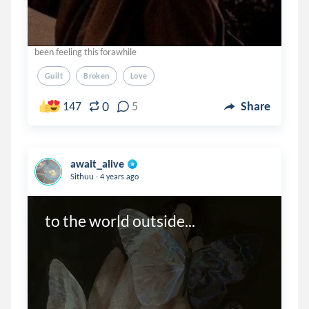
been feeling this forawhile
Guilt
Broken
Love
0
147
5
Share
await_alive
.
Sithuu
4 years ago
to the world outside...