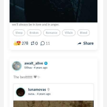
we'll always be in love and in anger.
Sleep
Broken
Romance
Villain
Bleed
0
278
11
Share
await_alive
.
Sithuu
4 years ago
lunamovas
.
suna.
4 years ago