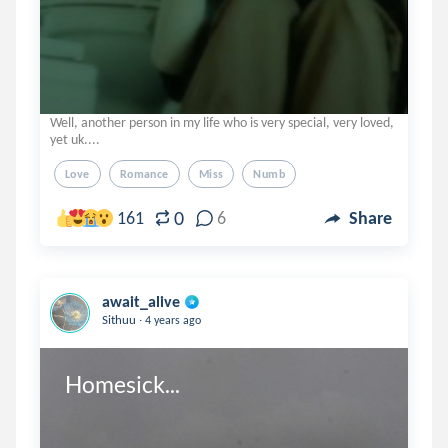
Well, another person in my life who is very special, very loved,
yet uk....
Love
Romance
Miss
Numb
0
161
6
Share
await_alive
.
Sithuu
4 years ago
Homesick...