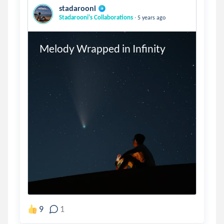
stadarooni
.
Stadarooni's Collaborations
5 years ago
Melody Wrapped in Infinity
9
1