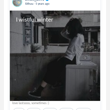
.
Sithuu
5 years ago
I wistful winter
love lastsssss, sometimes :)