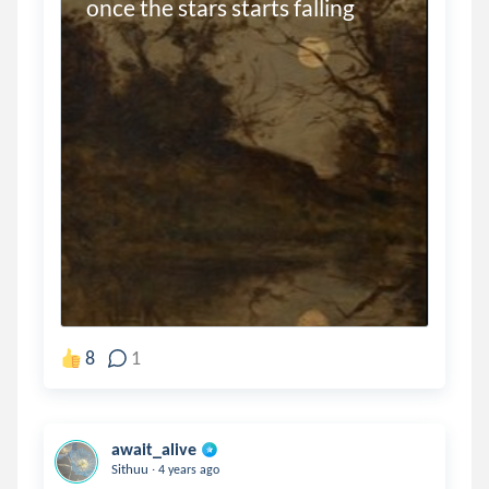
once the stars starts falling
8
1
await_alive
.
Sithuu
4 years ago