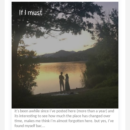
If I must
it's been awhile since I've posted here (more than a year) and
its interesting to see how much the place has changed over
time, makes me think I'm almost forgotten here. but yes, I've
found myself bac...