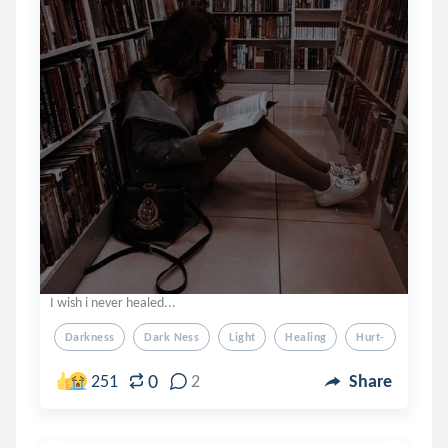
I wish i never healed...
Darkness
Dark Ness
Light
Healing
Hurt-
0
251
2
Share