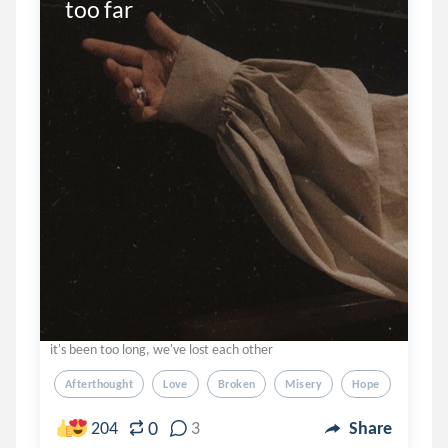
too far
it's been too long, we've lost each other
Afterthought
Love
Broken
Misery
Hope
0
204
3
Share