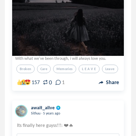
With what we've been through, i will always love you.
Broken
Care
Memories
L E A V E
Leave
0
157
1
Share
await_alive
.
Sithuu
5 years ago