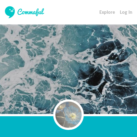
Explore
Log In