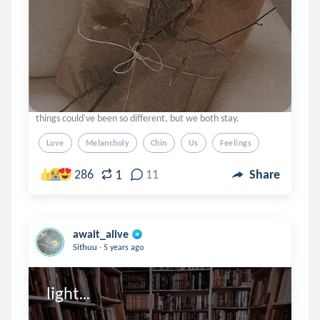
things could've been so different, but we both stay.
Love
Melancholy
Chin
Us
Feelings
1
286
11
Share
await_alive
.
Sithuu
5 years ago
light...