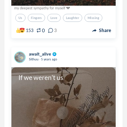
my deepest sympathy for myself 💔
Us
Fingers
Love
Laughter
Missing
0
153
3
Share
await_alive
.
Sithuu
5 years ago
If we weren’t us