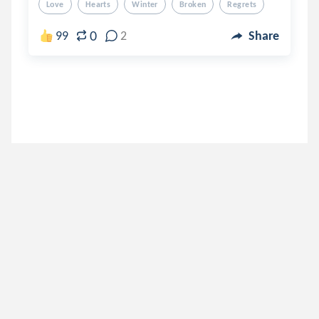
Love
Hearts
Winter
Broken
Regrets
0
99
2
Share
await_alive
.
Sithuu
5 years ago
lunamovas
.
suna.
5 years ago