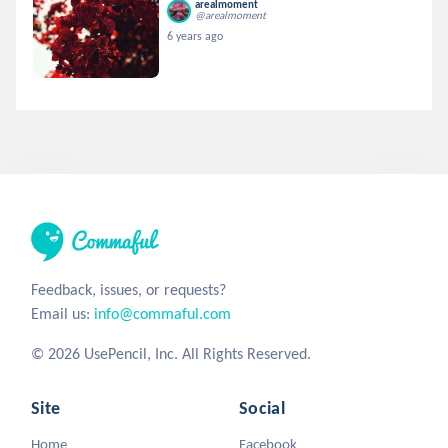
arealmoment
@arealmoment
6 years ago
Feedback, issues, or requests?
Email us:
info@commaful.com
© 2026 UsePencil, Inc. All Rights Reserved.
Site
Social
Home
Facebook