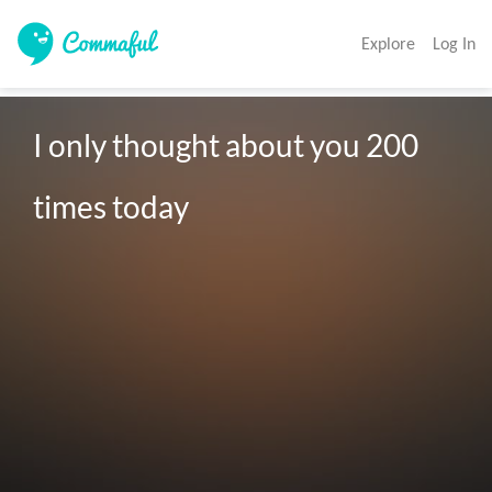
Explore
Log In
I only thought about you 200 

times today