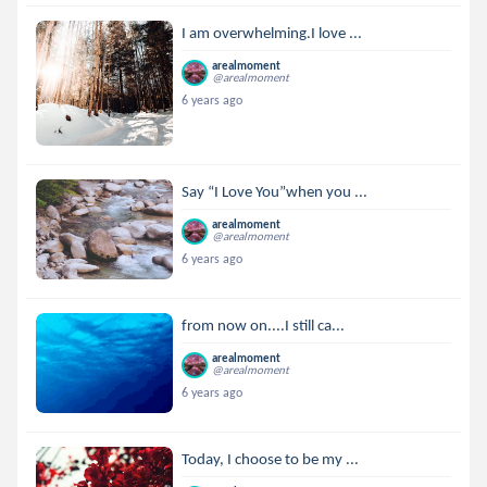
I am overwhelming.I love ...
arealmoment
@arealmoment
6 years ago
Say “I Love You”when you ...
arealmoment
@arealmoment
6 years ago
from now on....I still ca...
arealmoment
@arealmoment
6 years ago
Today, I choose to be my ...