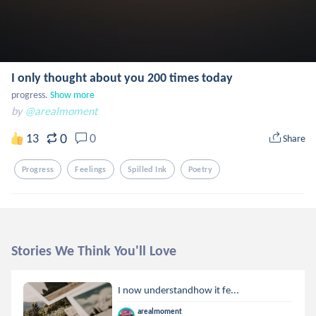
I only thought about you 200 times today
progress.
Show more
by
@arealmoment
0
13
0
Share
Progress
Feelings
Spilled Ink
Poetry
Stories We Think You'll Love
I now understandhow it fe...
arealmoment