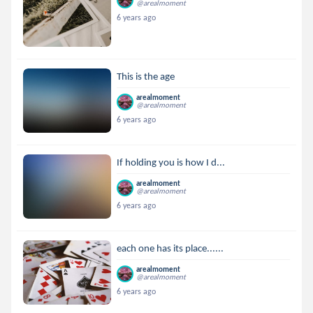
@arealmoment
6 years ago
This is the age
arealmoment
@arealmoment
6 years ago
If holding you is how I d...
arealmoment
@arealmoment
6 years ago
each one has its place......
arealmoment
@arealmoment
6 years ago