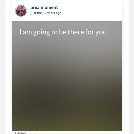
arealmoment
.
just me
7 years ago
I am going to be there for you
i didn’t leave.