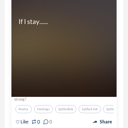
If I stay......
strong?
Poetry
Feelings
Spilledink
Spilled Ink
Spille Dink
0
Like
0
Share