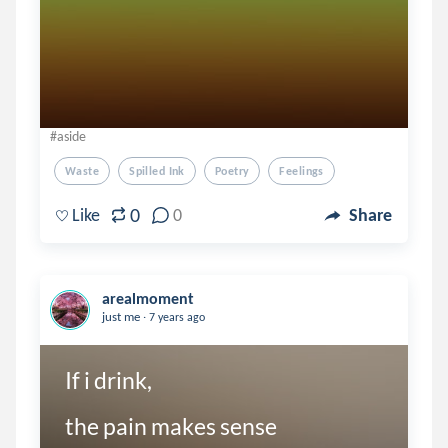
#aside
Waste
Spilled Ink
Poetry
Feelings
0
Like
0
Share
arealmoment
.
just me
7 years ago
If i drink,

the pain makes sense
