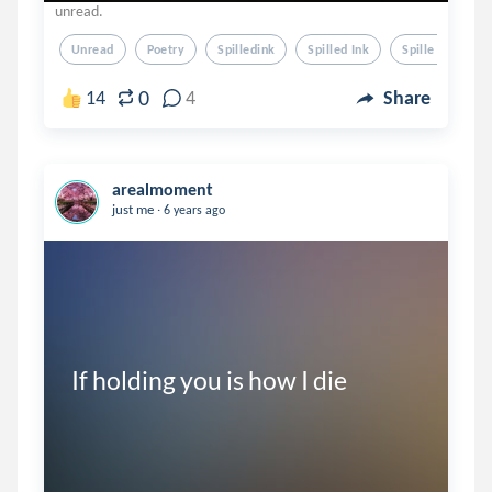
unread.
Unread
Poetry
Spilledink
Spilled Ink
Spille Dink
0
14
4
Share
arealmoment
.
just me
6 years ago
If holding you is how I die
