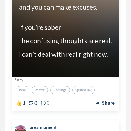
and you can make excuses.  

If you’re sober

the confusing thoughts are real. 

i can’t deal with real right now. 
fuzzy.
Real
Poetry
Feelibgs
Spilled Ink
0
1
0
Share
arealmoment