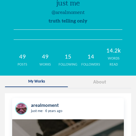
just me
@arealmoment
truth telling only
14.2k
49
49
15
14
WORDS
POSTS
WORKS
FOLLOWING
FOLLOWERS
READ
My Works
About
arealmoment
.
just me
6 years ago