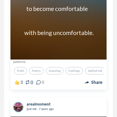
         to become comfortable 

       with being uncomfortable. 
patterns.
Truth
Poetry
Learning
Feelings
Spilled Ink
0
3
0
Share
arealmoment
.
just me
7 years ago