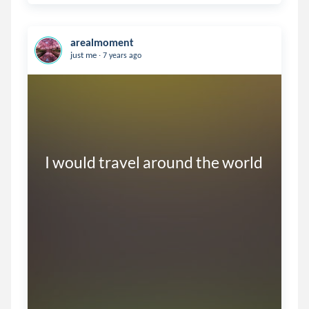
arealmoment
.
just me
7 years ago
I would travel around the world
