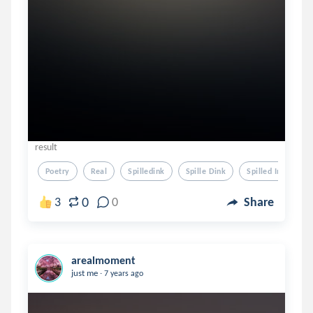
result
Poetry
Real
Spilledink
Spille Dink
Spilled Ink
0
3
0
Share
arealmoment
.
just me
7 years ago