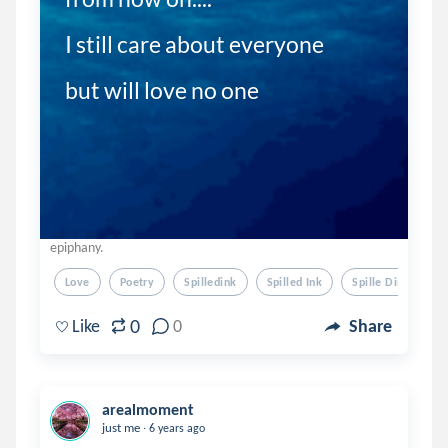
I still care about everyone 

but will love no one 
epiphany.
Love
Poetry
Spilledink
Spilled Ink
Spille Dink
0
Like
0
Share
arealmoment
.
just me
6 years ago