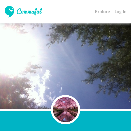
Explore
Log In