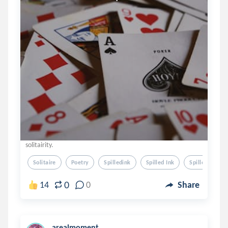
solitairity.
Solitaire
Poetry
Spilledink
Spilled Ink
Spille Dink
0
14
0
Share
arealmoment