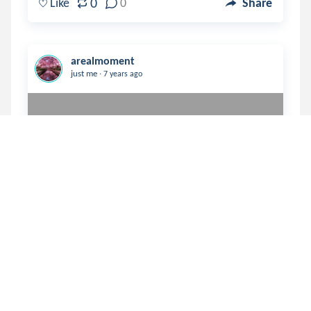
0
Like
0
Share
arealmoment
.
just me
7 years ago
You were not the reason my life 
was better then ——

—— my life was just better 
then. 