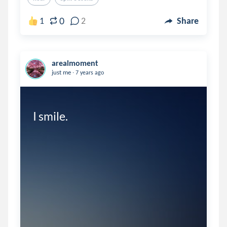
0
1
2
Share
arealmoment
.
just me
7 years ago
I smile. 
