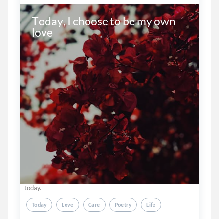
Today, I choose to be my own 
love 

today.
Today
Love
Care
Poetry
Life