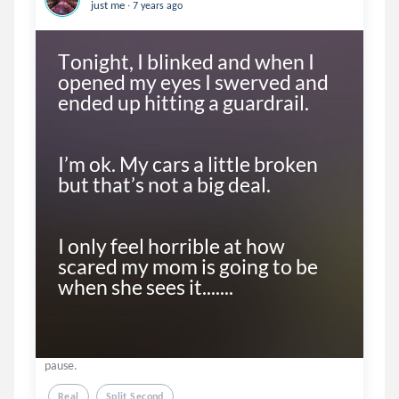
.
just me
7 years ago
Tonight, I blinked and when I 
opened my eyes I swerved and 
ended up hitting a guardrail. 

I’m ok. My cars a little broken 
but that’s not a big deal. 

I only feel horrible at how 
scared my mom is going to be 
when she sees it.......
pause.
Real
Split Second