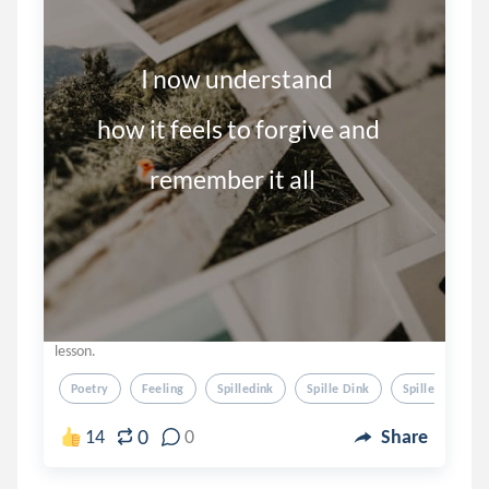
                I now understand

      how it feels to forgive and

                  remember it all
lesson.
Poetry
Feeling
Spilledink
Spille Dink
Spilled Ink
0
14
0
Share