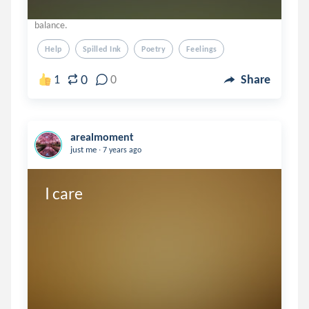
balance.
Help
Spilled Ink
Poetry
Feelings
0
1
0
Share
arealmoment
.
just me
7 years ago
I care
