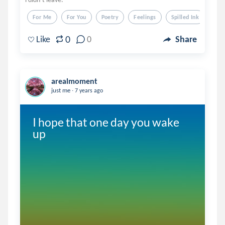
For Me
For You
Poetry
Feelings
Spilled Ink
0
Like
0
Share
arealmoment
.
just me
7 years ago
I hope that one day you wake 
up