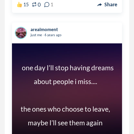
0
15
1
Share
arealmoment
.
just me
6 years ago
  one day I’ll stop having dreams 

            about people i miss....

 the ones who choose to leave,

       maybe I’ll see them again