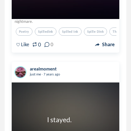
nightmare.
Poetry
Spilledink
Spilled Ink
Spille Dink
Thoughts
0
Like
0
Share
arealmoment
.
just me
7 years ago
                        I stayed. 