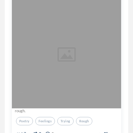
I want to tell you...

but I don’t want your pity. 

I want you to be there——

but that’s expecting too much. 
rough.
Poetry
Feelings
Trying
Rough