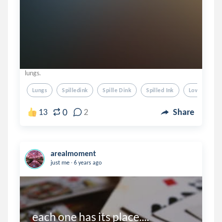
lungs.
Lungs
Spilledink
Spille Dink
Spilled Ink
Love
0
13
2
Share
arealmoment
.
just me
6 years ago
each one has its place....
