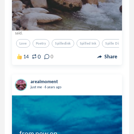
said.
Love
Poetry
Spilledink
Spilled Ink
Spille Dink
0
14
0
Share
arealmoment
.
just me
6 years ago
from now on....
