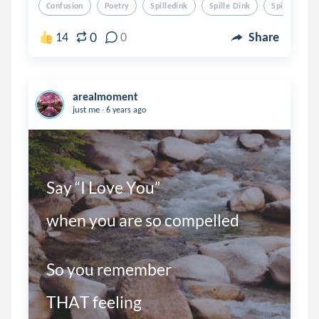
Confusion
Poetry
Spilledink
Spille Dink
Spilled Ink
0
14
0
Share
arealmoment
.
just me
6 years ago
Say “I Love You”

when you are so compelled

So you remember 

THAT feeling 