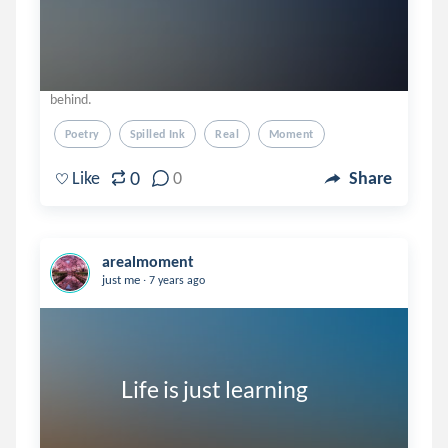
behind.
Poetry
Spilled Ink
Real
Moment
0
Like
0
Share
arealmoment
.
just me
7 years ago
              Life is just learning 
