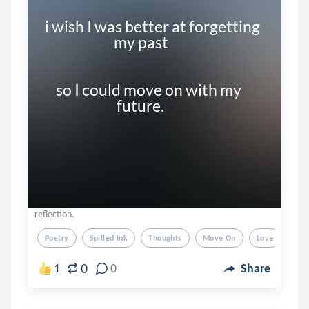
i wish I was better at forgetting     

                         my past

    so I could move on with my 

reflection.
Poetry
Spilled Ink
Thoughts
Move On
Love
0
1
0
Share