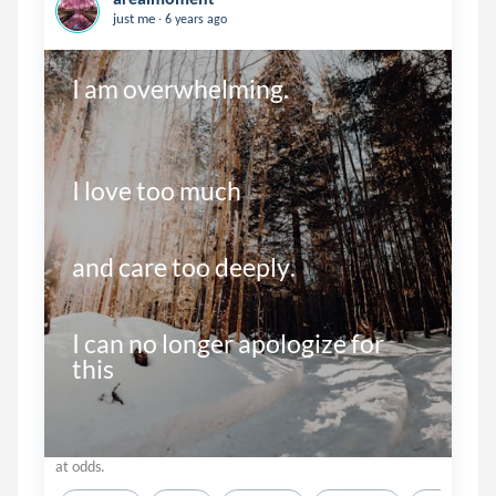
.
just me
6 years ago
I am overwhelming.

I love too much

and care too deeply.

I can no longer apologize for 
this 
at odds.