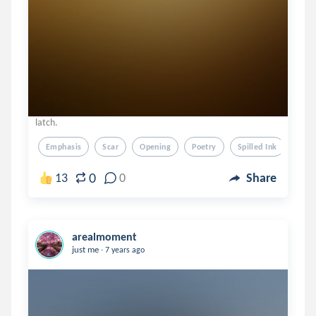
latch.
Emphasis
Scar
Opening
Poetry
Spilled Ink
0
13
0
Share
arealmoment
.
just me
7 years ago