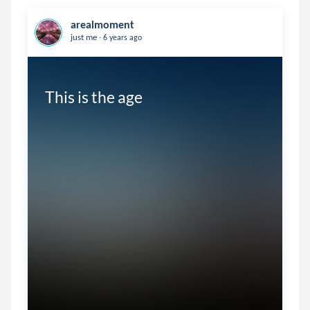
arealmoment
.
just me
6 years ago
This is the age