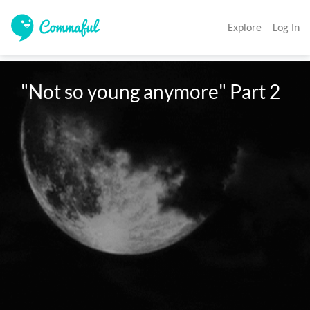
Explore
Log In
"Not so young anymore" Part 2