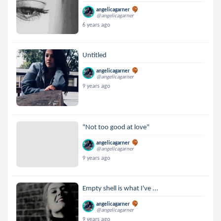
angelicagarner
@angelicagarner
6 years ago
Untitled
angelicagarner
@angelicagarner
9 years ago
"Not too good at love"
angelicagarner
@angelicagarner
9 years ago
Empty shell is what I've ...
angelicagarner
@angelicagarner
9 years ago