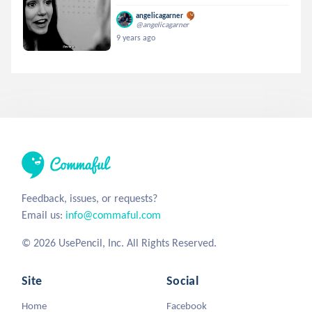
angelicagarner
@angelicagarner
9 years ago
Feedback, issues, or requests?
Email us:
info@commaful.com
© 2026 UsePencil, Inc. All Rights Reserved.
Site
Social
Home
Facebook