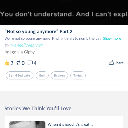
"Not so young anymore" Part 2
We're not so young anymore  Finding things to numb the pain
Show more
by
@angelicagarner
Image via Giphy
0
3
4
Share
Self-Medicate
Hurt
Broken
Trying
Stories We Think You'll Love
When it’s good it’s great...