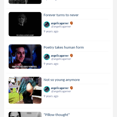
Forever turns to never
angelicagarner
@angelicagarner
9 years ago
Poetry takes human form
angelicagarner
@angelicagarner
9 years ago
Not so young anymore
angelicagarner
@angelicagarner
9 years ago
"Pillow thought"