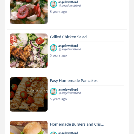
angelawatford
@angelawatford
5 years ago
Grilled Chicken Salad
angelawatford
@angelawatford
5 years ago
Easy Homemade Pancakes
angelawatford
@angelawatford
5 years ago
Homemade Burgers and Cris...
angelawatford