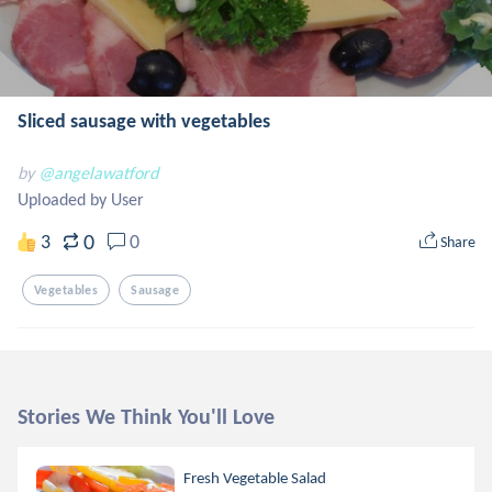
Sliced sausage with vegetables
by
@angelawatford
Uploaded by User
0
3
0
Share
Vegetables
Sausage
Stories We Think You'll Love
Fresh Vegetable Salad