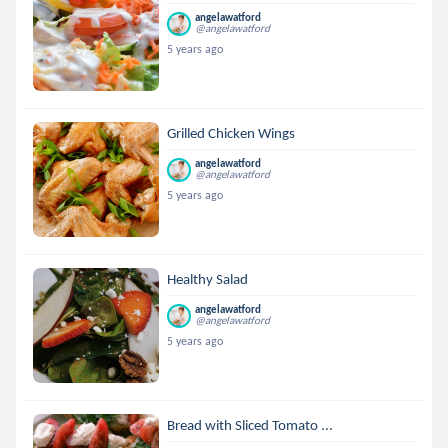
angelawatford
@angelawatford
5 years ago
Grilled Chicken Wings
angelawatford
@angelawatford
5 years ago
Healthy Salad
angelawatford
@angelawatford
5 years ago
Bread with Sliced Tomato ...