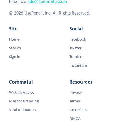
Email us:
info@commaful.com
© 2026 UsePencil, Inc. All Rights Reserved.
Site
Social
Home
Facebook
Stories
Twitter
Sign in
Tumblr
Instagram
Commaful
Resources
Writing Advice
Privacy
Mascot Branding
Terms
Viral Animators
Guidelines
DMCA