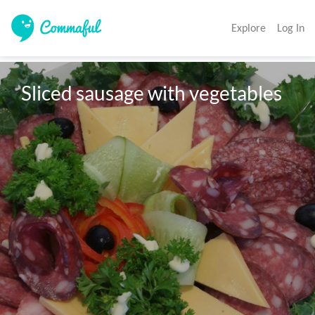
Explore
Log In
Sliced sausage with vegetables