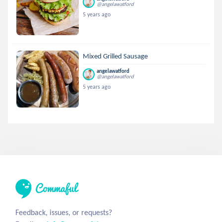
@angelawatford
5 years ago
Mixed Grilled Sausage
angelawatford
@angelawatford
5 years ago
Feedback, issues, or requests?