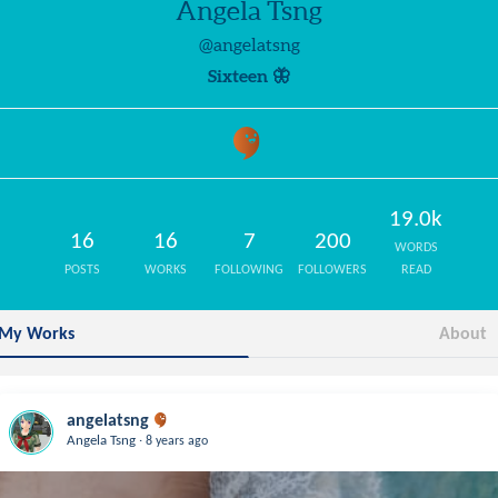
Angela Tsng
@angelatsng
Sixteen 🦋
19.0k
16
16
7
200
WORDS
POSTS
WORKS
FOLLOWING
FOLLOWERS
READ
My Works
About
angelatsng
.
Angela Tsng
8 years ago