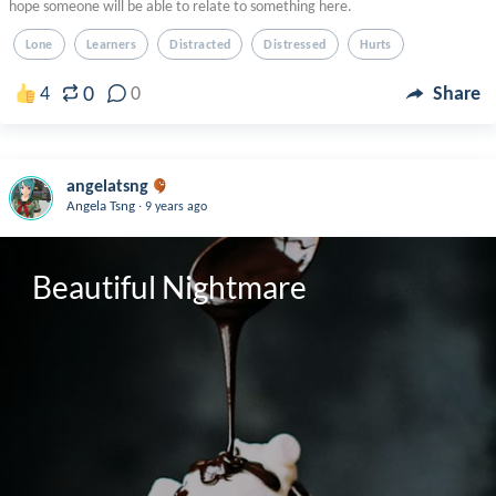
hope someone will be able to relate to something here.
Lone
Learners
Distracted
Distressed
Hurts
0
4
0
Share
angelatsng
.
Angela Tsng
9 years ago
Beautiful Nightmare