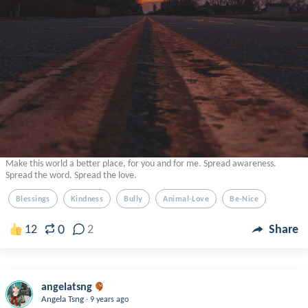
Make this world a better place, for you and for me. Spread awareness.
Spread the word. Spread the love.
Blessings
Kindness
Bully
Animal-Love
Be-Nice
0
12
2
Share
angelatsng
.
Angela Tsng
9 years ago