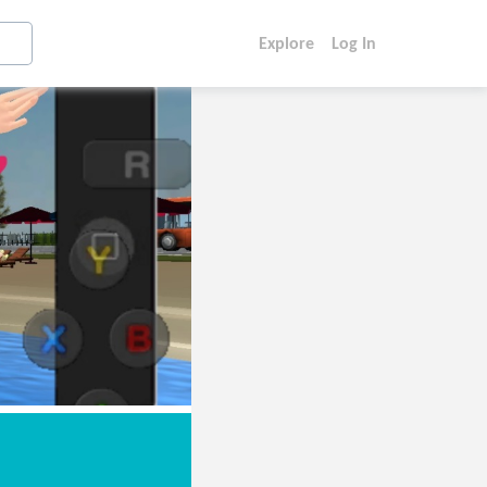
Explore
Log In