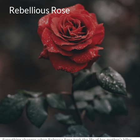
Rebellious Rose

Everything changes when Rebecca Rose took the life of her mother's killer.