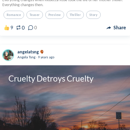
Everything changes then.
Romance
Teaser
Preview
Thriller
Story
0
9
0
Share
angelatsng
.
Angela Tsng
9 years ago
Cruelty Detroys Cruelty 