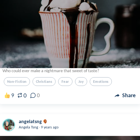
Who could ever make a nightmare that sweet of taste?
Non-Fiction
Christians
Fear
Joy
Emotions
0
9
0
Share
angelatsng
.
Angela Tsng
9 years ago