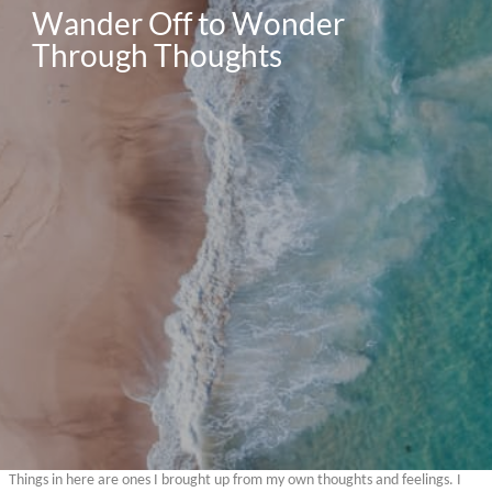
Wander Off to Wonder 
Through Thoughts 
Things in here are ones I brought up from my own thoughts and feelings. I