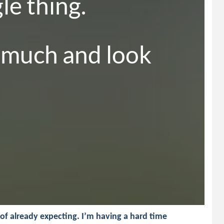
e thing.

 much and look 
of already expecting. I’m having a hard time