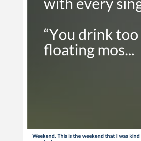
with every singl
“You drink too
floating mos...
Weekend. This is the weekend that I was kind 