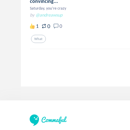
convincing...
Saturday, you’re crazy
by
@andreawsup
0
1
0
What