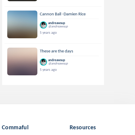
Cannon Ball -Damien Rice
andreawsup
@andreawsup
5 years ago
These are the days
andreawsup
@andreawsup
5 years ago
Commaful
Resources