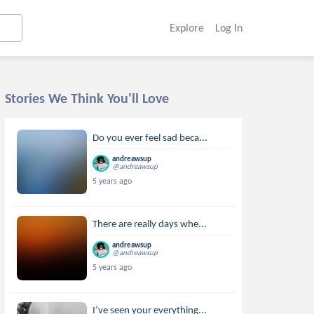
Explore
Log In
Stories We Think You'll Love
Do you ever feel sad beca...
andreawsup
@andreawsup
5 years ago
There are really days whe...
andreawsup
@andreawsup
5 years ago
I’ve seen your everything...