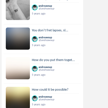
andreawsup
@andreawsup
5 years ago
You don’t fret lapses, sl...
andreawsup
@andreawsup
5 years ago
How do you put them toget...
andreawsup
@andreawsup
5 years ago
How could it be possible?
andreawsup
@andreawsup
5 years ago