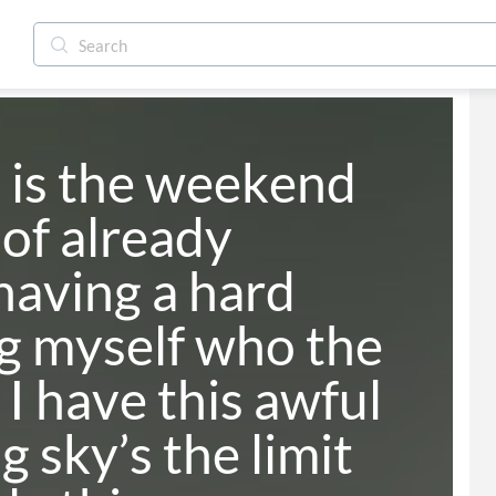
is the weekend 
of already 
having a hard 
g myself who the 
 I have this awful 
 sky’s the limit 