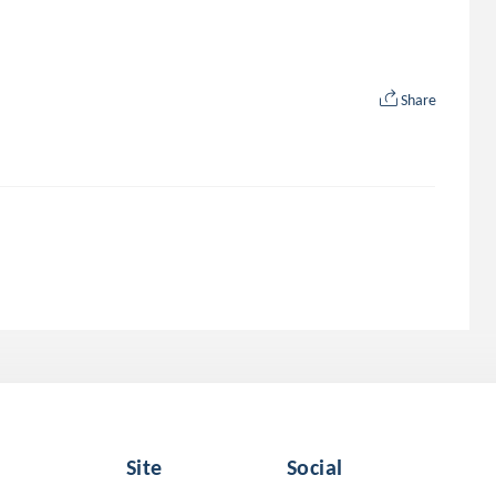
Share
Site
Social