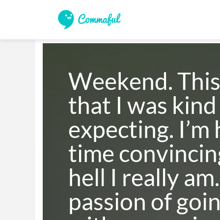
Weekend. This 
that I was kind 
expecting. I’m 
time convincin
hell I really am.
passion of going