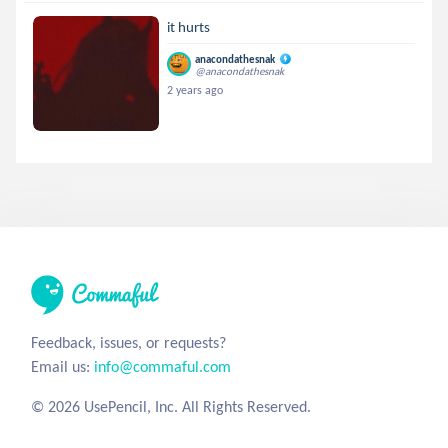
it hurts
anacondathesnak
@anacondathesnak
2 years ago
Feedback, issues, or requests?
Email us:
info@commaful.com
© 2026 UsePencil, Inc. All Rights Reserved.