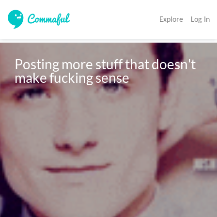
Explore
Log In
Posting more stuff that doesn't 
make fucking sense