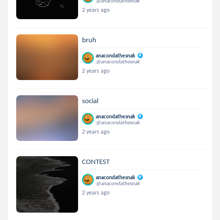
@anacondathesnak
2 years ago
bruh
anacondathesnak
@anacondathesnak
2 years ago
social
anacondathesnak
@anacondathesnak
2 years ago
CONTEST
anacondathesnak
@anacondathesnak
2 years ago