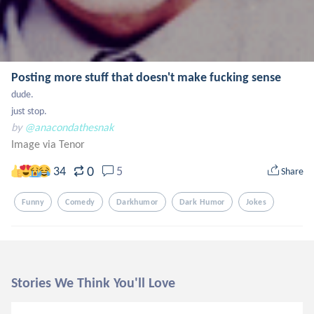
Posting more stuff that doesn't make fucking sense
dude.

just stop.
by
@anacondathesnak
Image via Tenor
0
34
5
Share
Funny
Comedy
Darkhumor
Dark Humor
Jokes
Stories We Think You'll Love