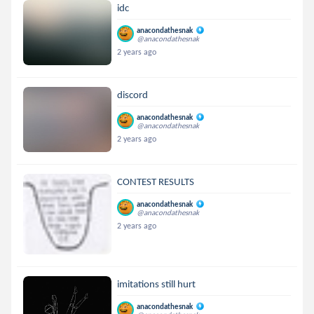
idc
anacondathesnak
@anacondathesnak
2 years ago
discord
anacondathesnak
@anacondathesnak
2 years ago
CONTEST RESULTS
anacondathesnak
@anacondathesnak
2 years ago
imitations still hurt
anacondathesnak