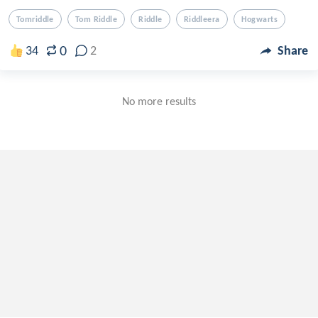
Tomriddle
Tom Riddle
Riddle
Riddleera
Hogwarts
0
34
2
Share
No more results