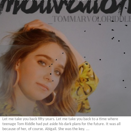
Let me take you back fifty years. Let me take you back to a time where
teenage Tom Riddle had put aside his dark plans for the future. It was all
because of her, of course. Abigail. She was the key. ...