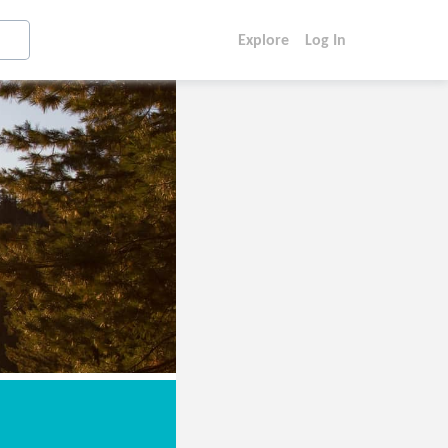
Explore
Log In