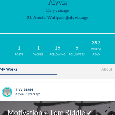
Alyvia
@alyviasage
21. Aussie. Wattpad: @alyviasage
397
1
1
16
6
WORDS
POSTS
WORKS
FOLLOWING
FOLLOWERS
READ
My Works
About
alyviasage
.
Alyvia
5 years ago
Motivation ⌁ Tom Riddle ✔