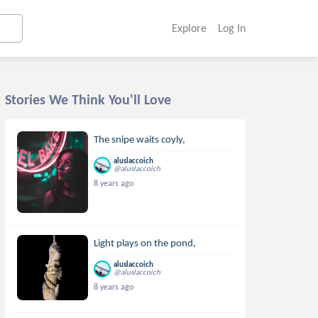
Explore
Log In
Stories We Think You'll Love
The snipe waits coyly,
aluslaccoich
@aluslaccoich
8 years ago
Light plays on the pond,
aluslaccoich
@aluslaccoich
8 years ago