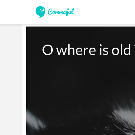
O where is old