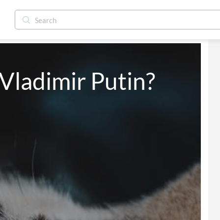
 Vladimir Putin?