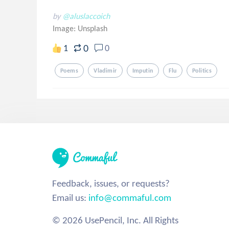
by
@aluslaccoich
Image:
Unsplash
0
1
0
Poems
Vladimir
Imputin
Flu
Politics
Feedback, issues, or requests?
Email us:
info@commaful.com
© 2026 UsePencil, Inc. All Rights