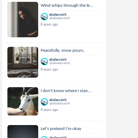
Wind whips through the le...
aluslaccoich
@aluslaccoich
8 years ago
Peacefully, snow pours,
aluslaccoich
@aluslaccoich
8 years ago
I don't know where I stan...
aluslaccoich
@aluslaccoich
8 years ago
Let's pretend I'm okay
aluslaccoich