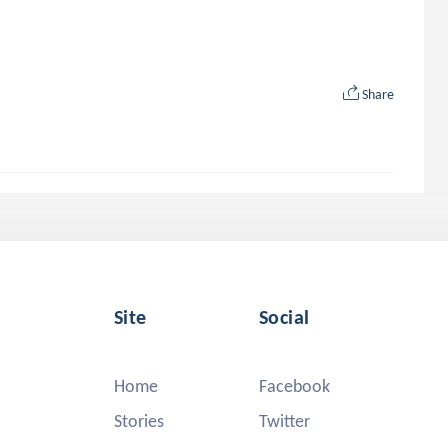
Share
Site
Social
Home
Facebook
Stories
Twitter