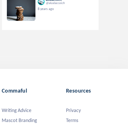
@aluslaccoich
8 years ago
Commaful
Resources
Writing Advice
Privacy
Mascot Branding
Terms