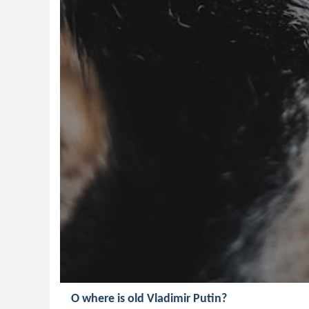
O where is old Vladimir Putin?