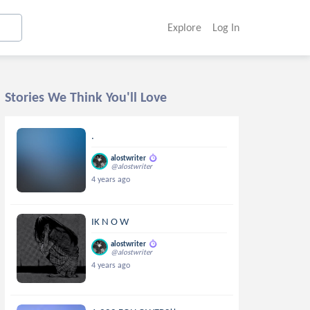
Explore
Log In
Stories We Think You'll Love
.
alostwriter
@alostwriter
4 years ago
IK N O W
alostwriter
@alostwriter
4 years ago