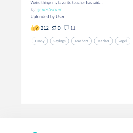
Weird things my favorite teacher has said...
by
@alostwriter
Uploaded by User
0
212
11
Funny
Sayings
Teachers
Teacher
Vogel