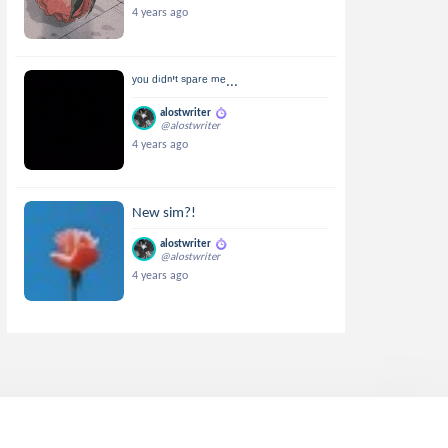
4 years ago
ʸᵒᵘ ᵈⁱᵈⁿ'ᵗ ˢᵖᵃʳᵉ ᵐᵉ...
alostwriter
@alostwriter
4 years ago
New sim?!
alostwriter
@alostwriter
4 years ago