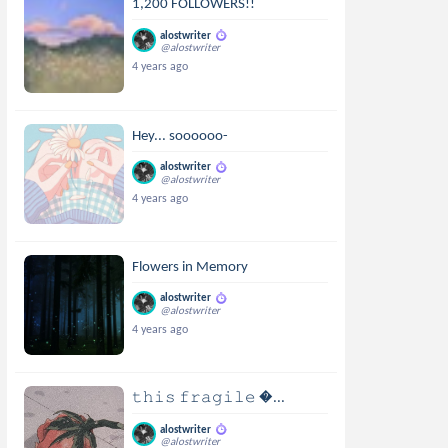
1,200 FOLLOWERS!!
alostwriter
@alostwriter
4 years ago
Hey... soooooo-
alostwriter
@alostwriter
4 years ago
Flowers in Memory
alostwriter
@alostwriter
4 years ago
𝚝𝚑𝚒𝚜 𝚏𝚛𝚊𝚐𝚒𝚕𝚎 ...
alostwriter
@alostwriter