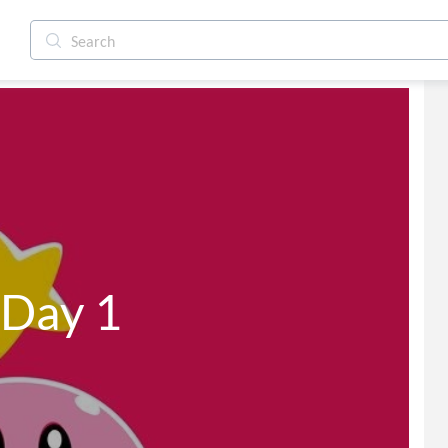
 Day 1