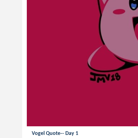
Vogel Quote-- Day 1