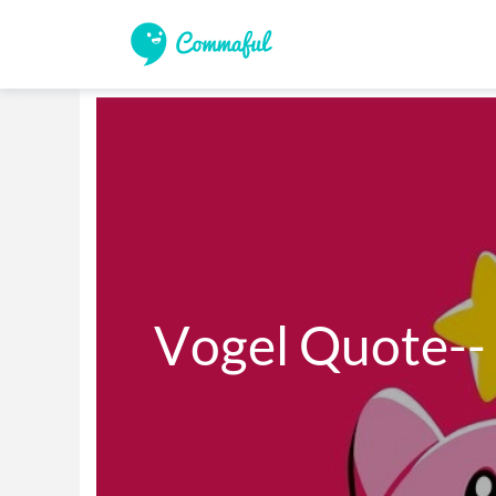
Vogel Quote--