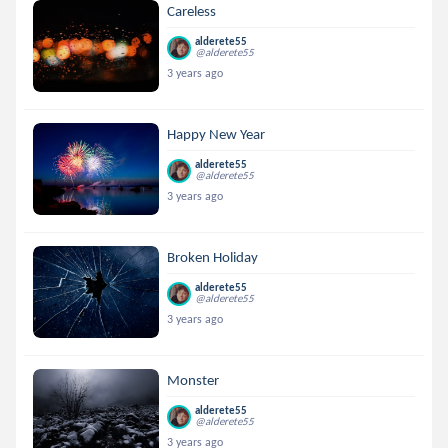
Careless
alderete55
@alderete55
3 years ago
Happy New Year
alderete55
@alderete55
3 years ago
Broken Holiday
alderete55
@alderete55
3 years ago
Monster
alderete55
@alderete55
3 years ago