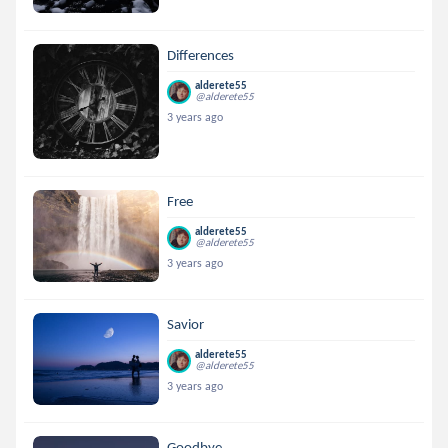
Differences
alderete55
@alderete55
3 years ago
Free
alderete55
@alderete55
3 years ago
Savior
alderete55
@alderete55
3 years ago
Goodbye