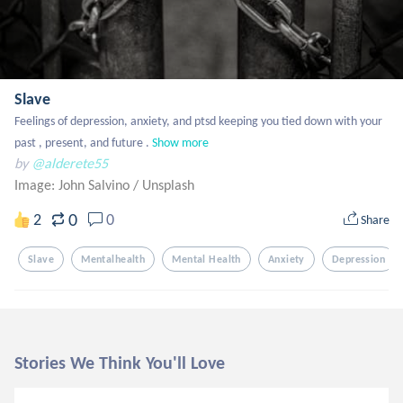
Slave
Feelings of depression, anxiety, and ptsd keeping you tied down with your 
past , present, and future .
Show more
by
@alderete55
Image: John Salvino
/
Unsplash
0
2
0
Share
Slave
Mentalhealth
Mental Health
Anxiety
Depression
Stories We Think You'll Love