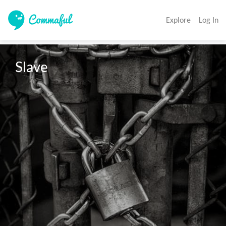
Explore
Log In
Slave