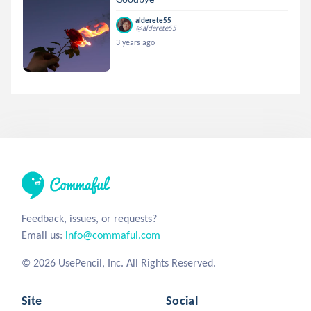
alderete55
@alderete55
3 years ago
Feedback, issues, or requests?
Email us:
info@commaful.com
© 2026 UsePencil, Inc. All Rights Reserved.
Site
Social