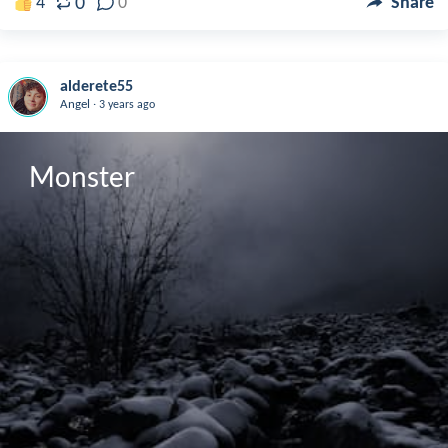
0
4
0
Share
alderete55
.
Angel
3 years ago
Monster