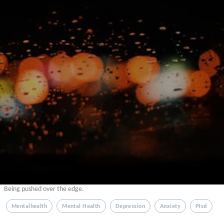
Being pushed over the edge.
Mentalhealth
Mental Health
Depression
Anxiety
Ptsd