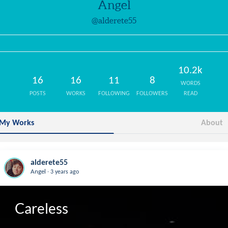
Angel
@alderete55
10.2k
16
16
11
8
WORDS
POSTS
WORKS
FOLLOWING
FOLLOWERS
READ
My Works
About
alderete55
.
Angel
3 years ago
Careless