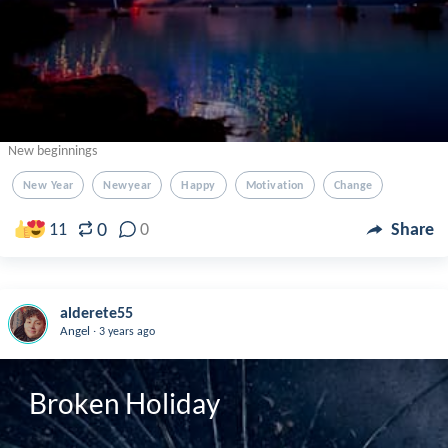
New beginnings
New Year
Newyear
Happy
Motivation
Change
0
11
0
Share
alderete55
.
Angel
3 years ago
Broken Holiday