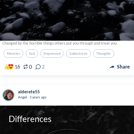
Changed by the horrible things others put you through and treat you.
Monster
Sad
Depressed
Submissive
Thoughts
0
16
2
Share
alderete55
.
Angel
3 years ago
Differences 