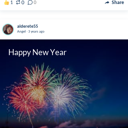
0
1
0
Share
alderete55
.
Angel
3 years ago
Happy New Year