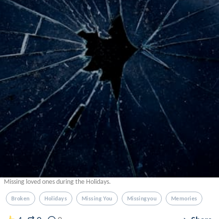
Missing loved ones during the Holidays.
Broken
Holidays
Missing You
Missingyou
Memories