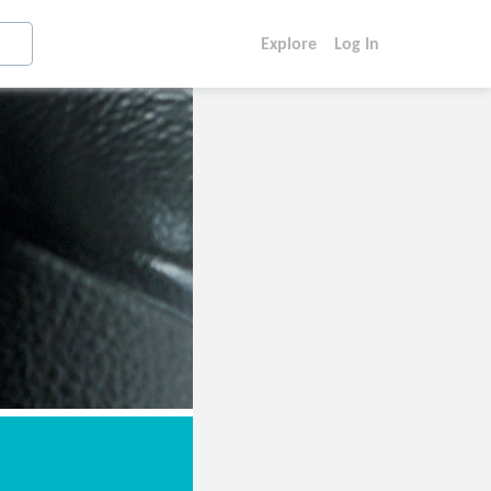
Explore
Log In