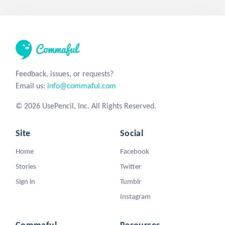
Feedback, issues, or requests?
Email us:
info@commaful.com
© 2026 UsePencil, Inc. All Rights Reserved.
Site
Social
Home
Facebook
Stories
Twitter
Sign in
Tumblr
Instagram