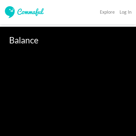
Explore
Log In
Balance