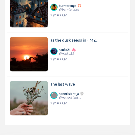
burntorange
@burntorange
2 years ago
as the dusk seeps in - MY...
nanko21
@nanko21
2 years ago
The last wave
nonexistent_a
@nonexistent_a
2 years ago