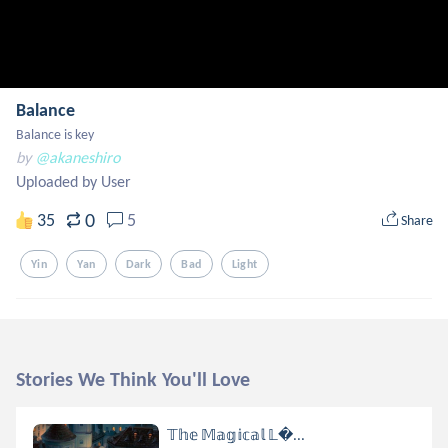
Balance
Balance is key
by
@akaneshiro
Uploaded by User
0
35
5
Share
Yin
Yan
Dark
Bad
Light
Stories We Think You'll Love
𝕋𝕙𝕖 𝕄𝕒𝕘𝕚𝕔𝕒𝕝 𝕃...