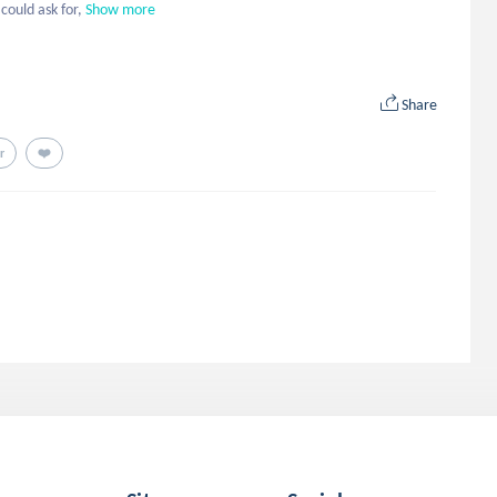
could ask for,
Show more
Share
r
❤️