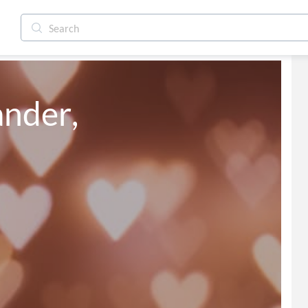
ander,