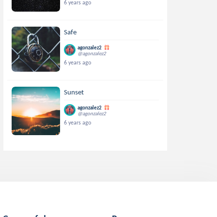
6 years ago
Safe
agonzalez2
@agonzalez2
6 years ago
Sunset
agonzalez2
@agonzalez2
6 years ago