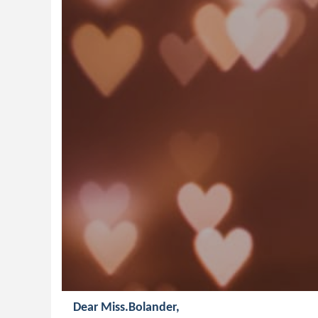
Dear Miss.Bolander,