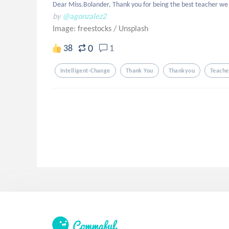
Dear Miss.Bolander, Thank you for being the best teacher we 
by
@agonzalez2
Image: freestocks
/
Unsplash
0
38
1
Intelligent-Change
Thank You
Thankyou
Teache