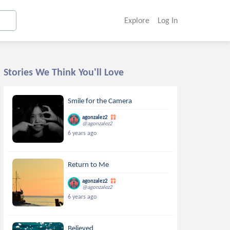
Explore
Log In
Stories We Think You'll Love
Smile for the Camera
agonzalez2
@agonzalez2
6 years ago
Return to Me
agonzalez2
@agonzalez2
6 years ago
Believed