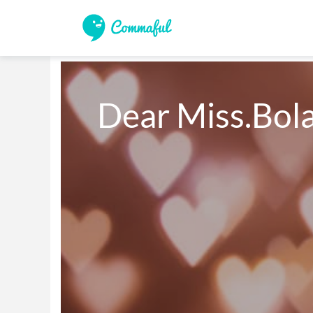
Dear Miss.Bol