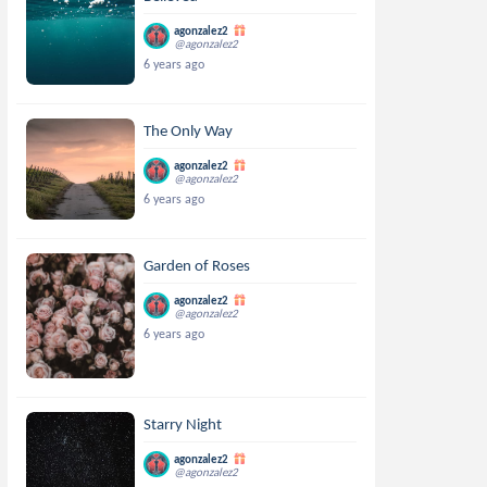
agonzalez2
@agonzalez2
6 years ago
The Only Way
agonzalez2
@agonzalez2
6 years ago
Garden of Roses
agonzalez2
@agonzalez2
6 years ago
Starry Night
agonzalez2
@agonzalez2